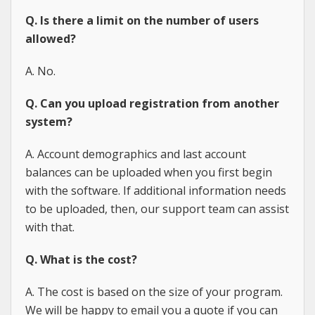
Q. Is there a limit on the number of users
allowed?
A. No.
Q. Can you upload registration from another
system?
A. Account demographics and last account
balances can be uploaded when you first begin
with the software. If additional information needs
to be uploaded, then, our support team can assist
with that.
Q. What is the cost?
A. The cost is based on the size of your program.
We will be happy to email you a quote if you can