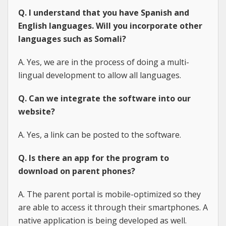
Q. I understand that you have Spanish and
English languages. Will you incorporate other
languages such as Somali?
A. Yes, we are in the process of doing a multi-
lingual development to allow all languages.
Q. Can we integrate the software into our
website?
A. Yes, a link can be posted to the software.
Q. Is there an app for the program to
download on parent phones?
A. The parent portal is mobile-optimized so they
are able to access it through their smartphones. A
native application is being developed as well.