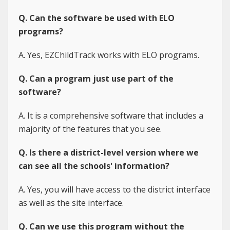
Q. Can the software be used with ELO
programs?
A. Yes, EZChildTrack works with ELO programs.
Q. Can a program just use part of the
software?
A. It is a comprehensive software that includes a
majority of the features that you see.
Q. Is there a district-level version where we
can see all the schools' information?
A. Yes, you will have access to the district interface
as well as the site interface.
Q. Can we use this program without the