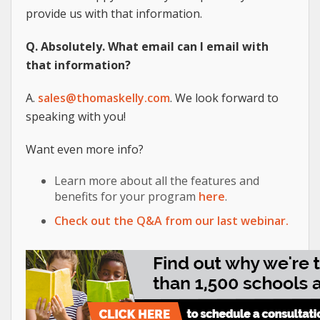
provide us with that information.
Q. Absolutely. What email can I email with
that information?
A.
sales@thomaskelly.com
. We look forward to
speaking with you!
Want even more info?
Learn more about all the features and
benefits for your program
here
.
Check out the Q&A from our last webinar.