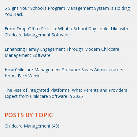
5 Signs Your School’s Program Management System Is Holding
You Back
From Drop-Off to Pick-Up: What a School Day Looks Like with
Childcare Management Software
Enhancing Family Engagement Through Modern Childcare
Management Software
How Childcare Management Software Saves Administrators
Hours Each Week
The Rise of Integrated Platforms: What Parents and Providers
Expect from Childcare Software in 2025
POSTS BY TOPIC
Childcare Management (49)