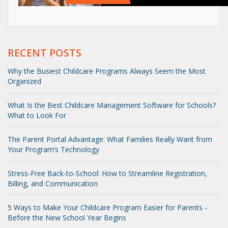
RECENT POSTS
Why the Busiest Childcare Programs Always Seem the Most
Organized
What Is the Best Childcare Management Software for Schools?
What to Look For
The Parent Portal Advantage: What Families Really Want from
Your Program’s Technology
Stress-Free Back-to-School: How to Streamline Registration,
Billing, and Communication
5 Ways to Make Your Childcare Program Easier for Parents -
Before the New School Year Begins