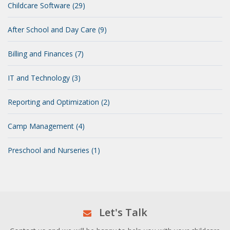
Childcare Software (29)
After School and Day Care (9)
Billing and Finances (7)
IT and Technology (3)
Reporting and Optimization (2)
Camp Management (4)
Preschool and Nurseries (1)
Let's Talk