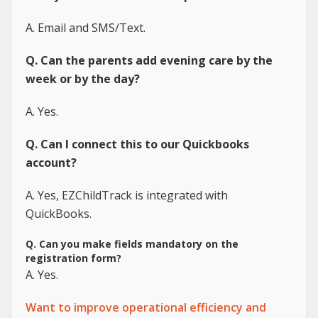
A. Email and SMS/Text.
Q. Can the parents add evening care by the
week or by the day?
A. Yes.
Q. Can I connect this to our Quickbooks
account?
A. Yes, EZChildTrack is integrated with
QuickBooks.
Q. Can you make fields mandatory on the
registration form?
A. Yes.
Want to improve operational efficiency and