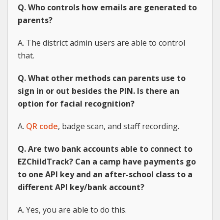
Q. Who controls how emails are generated to
parents?
A. The district admin users are able to control
that.
Q. What other methods can parents use to
sign in or out besides the PIN. Is there an
option for facial recognition?
A.
QR code
, badge scan, and staff recording.
Q. Are two bank accounts able to connect to
EZChildTrack? Can a camp have payments go
to one API key and an after-school class to a
different API key/bank account?
A. Yes, you are able to do this.