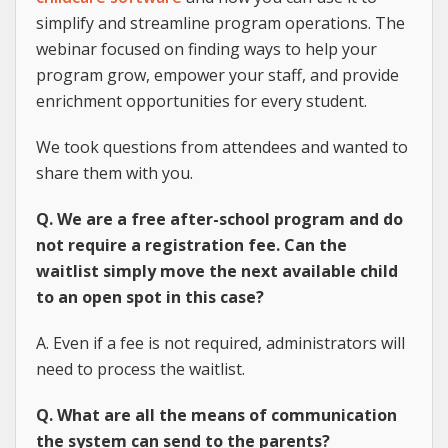
simplify and streamline program operations. The
webinar focused on finding ways to help your
program grow, empower your staff, and provide
enrichment opportunities for every student.
We took questions from attendees and wanted to
share them with you.
Q. We are a free after-school program and do
not require a registration fee. Can the
waitlist simply move the next available child
to an open spot in this case?
A. Even if a fee is not required, administrators will
need to process the waitlist.
Q. What are all the means of communication
the system can send to the parents?