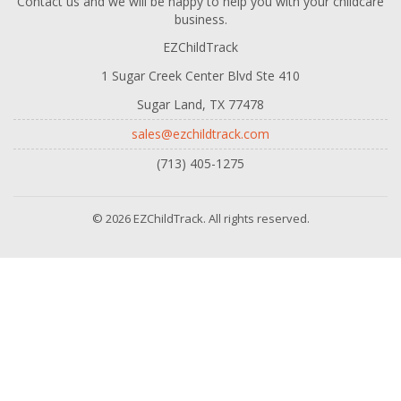
Contact us and we will be happy to help you with your childcare
business.
EZChildTrack
1 Sugar Creek Center Blvd Ste 410
Sugar Land, TX 77478
sales@ezchildtrack.com
(713) 405-1275
© 2026 EZChildTrack. All rights reserved.