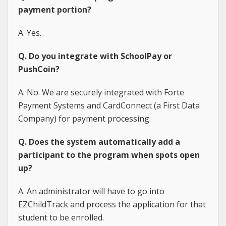
payment portion?
A. Yes.
Q. Do you integrate with SchoolPay or
PushCoin?
A. No. We are securely integrated with Forte
Payment Systems and CardConnect (a First Data
Company) for payment processing.
Q. Does the system automatically add a
participant to the program when spots open
up?
A. An administrator will have to go into
EZChildTrack and process the application for that
student to be enrolled.