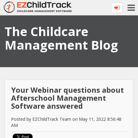
The Childcare
Management Blog
Your Webinar questions about
Afterschool Management
Software answered
Posted by EZChildTrack Team on May 11, 2022 8:56:48
AM