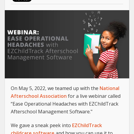
On May 5, 2022, we teamed up with the
National
Afterschool Association
for a live webinar called
“Ease Operational Headaches with EZChildTrack
Afterschool Management Software."
We gave a sneak peek into
EZChildTrack
childcare software
and how you can use it to