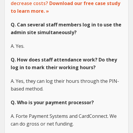
decrease costs?
Download our free case study
to learn more. »
Q. Can several staff members log in to use the
admin site simultaneously?
A. Yes.
Q. How does staff attendance work? Do they
log in to mark their working hours?
A. Yes, they can log their hours through the PIN-
based method.
Q. Who is your payment processor?
A. Forte Payment Systems and CardConnect. We
can do gross or net funding.