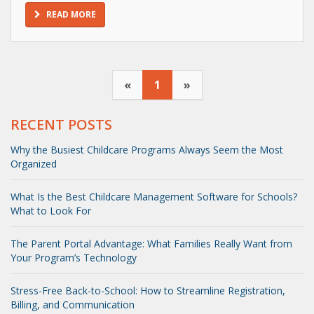
READ MORE
«
1
»
RECENT POSTS
Why the Busiest Childcare Programs Always Seem the Most
Organized
What Is the Best Childcare Management Software for Schools?
What to Look For
The Parent Portal Advantage: What Families Really Want from
Your Program’s Technology
Stress-Free Back-to-School: How to Streamline Registration,
Billing, and Communication