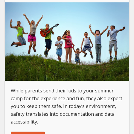
While parents send their kids to your summer
camp for the experience and fun, they also expect
you to keep them safe. In today’s environment,
safety translates into documentation and data
accessibility.