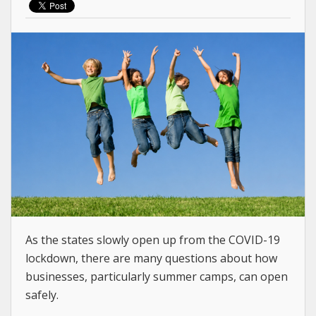
As the states slowly open up from the COVID-19
lockdown, there are many questions about how
businesses, particularly summer camps, can open
safely.