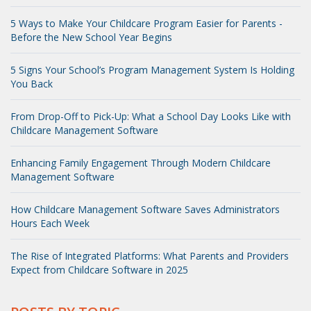
5 Ways to Make Your Childcare Program Easier for Parents -
Before the New School Year Begins
5 Signs Your School’s Program Management System Is Holding
You Back
From Drop-Off to Pick-Up: What a School Day Looks Like with
Childcare Management Software
Enhancing Family Engagement Through Modern Childcare
Management Software
How Childcare Management Software Saves Administrators
Hours Each Week
The Rise of Integrated Platforms: What Parents and Providers
Expect from Childcare Software in 2025