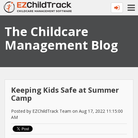
The Childcare
Management Blog
Keeping Kids Safe at Summer
Camp
Posted by EZChildTrack Team on Aug 17, 2022 11:15:00
AM