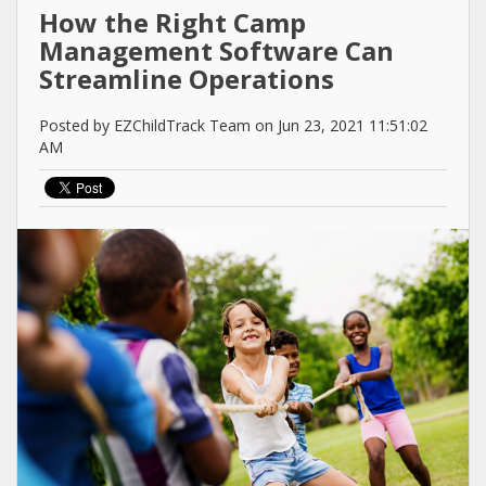
How the Right Camp
Management Software Can
Streamline Operations
Posted by EZChildTrack Team on Jun 23, 2021 11:51:02
AM