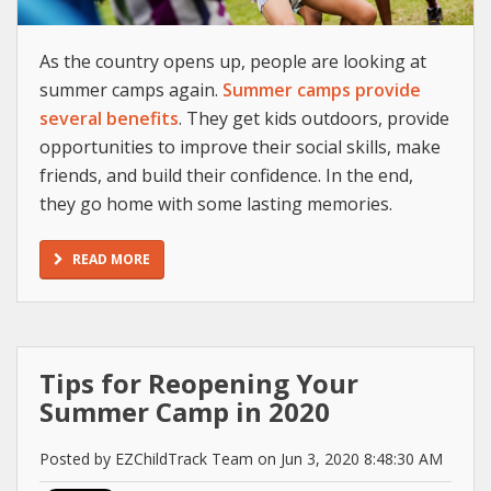
As the country opens up, people are looking at
summer camps again.
Summer camps provide
several benefits
. They get kids outdoors, provide
opportunities to improve their social skills, make
friends, and build their confidence. In the end,
they go home with some lasting memories.
READ MORE
Tips for Reopening Your
Summer Camp in 2020
Posted by EZChildTrack Team on Jun 3, 2020 8:48:30 AM