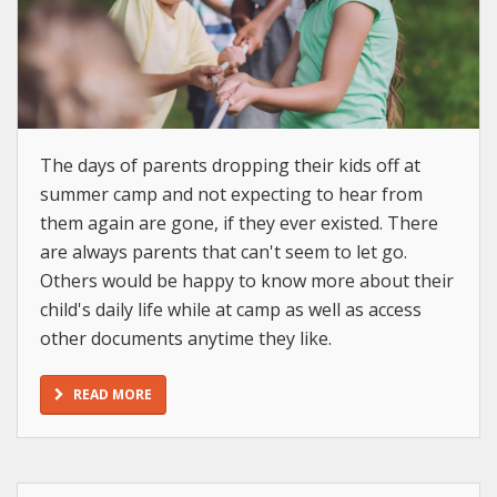
The days of parents dropping their kids off at
summer camp and not expecting to hear from
them again are gone, if they ever existed. There
are always parents that can't seem to let go.
Others would be happy to know more about their
child's daily life while at camp as well as access
other documents anytime they like.
READ MORE