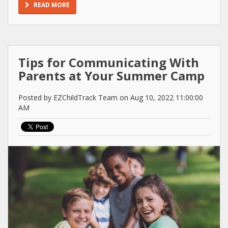
READ MORE
Tips for Communicating With
Parents at Your Summer Camp
Posted by EZChildTrack Team on Aug 10, 2022 11:00:00
AM