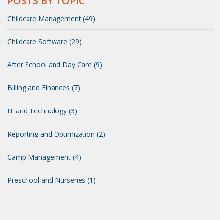
POSTS BY TOPIC
Childcare Management (49)
Childcare Software (29)
After School and Day Care (9)
Billing and Finances (7)
IT and Technology (3)
Reporting and Optimization (2)
Camp Management (4)
Preschool and Nurseries (1)