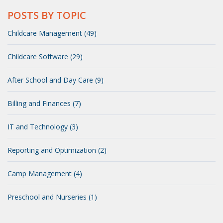
POSTS BY TOPIC
Childcare Management (49)
Childcare Software (29)
After School and Day Care (9)
Billing and Finances (7)
IT and Technology (3)
Reporting and Optimization (2)
Camp Management (4)
Preschool and Nurseries (1)