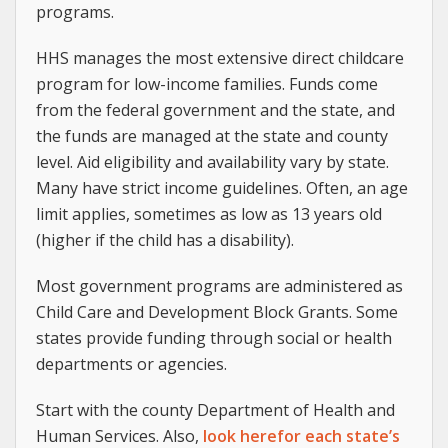
programs.
HHS manages the most extensive direct childcare
program for low-income families. Funds come
from the federal government and the state, and
the funds are managed at the state and county
level. Aid eligibility and availability vary by state.
Many have strict income guidelines. Often, an age
limit applies, sometimes as low as 13 years old
(higher if the child has a disability).
Most government programs are administered as
Child Care and Development Block Grants. Some
states provide funding through social or health
departments or agencies.
Start with the county Department of Health and
Human Services. Also,
look herefor each state’s