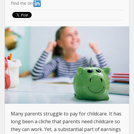
Find me on:
Many parents struggle to pay for childcare. It has
long been a cliche that parents need childcare so
they can work. Yet, a substantial part of earnings