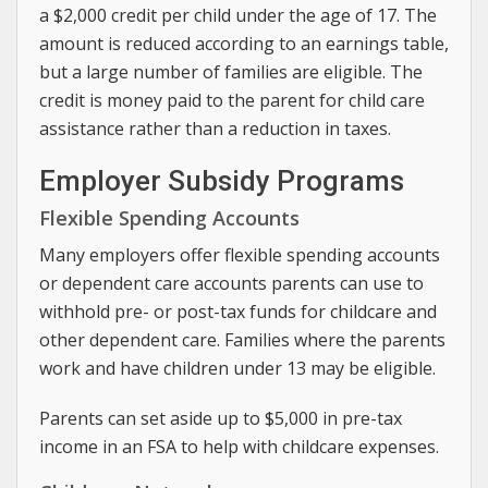
a $2,000 credit per child under the age of 17. The
amount is reduced according to an earnings table,
but a large number of families are eligible. The
credit is money paid to the parent for child care
assistance rather than a reduction in taxes.
Employer Subsidy Programs
Flexible Spending Accounts
Many employers offer flexible spending accounts
or dependent care accounts parents can use to
withhold pre- or post-tax funds for childcare and
other dependent care. Families where the parents
work and have children under 13 may be eligible.
Parents can set aside up to $5,000 in pre-tax
income in an FSA to help with childcare expenses.