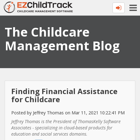
The Childcare
Management Blog
Finding Financial Assistance
for Childcare
Posted by Jeffrey Thomas on Mar 11, 2021 10:22:41 PM
Jeffrey Thomas is the President of ThomasKelly Software
Associates - specializing in cloud-based products ​for
education and social services domains.