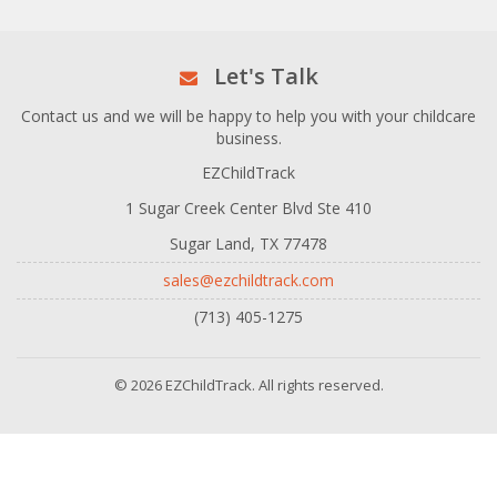
Let's Talk
Contact us and we will be happy to help you with your childcare
business.
EZChildTrack
1 Sugar Creek Center Blvd Ste 410
Sugar Land, TX 77478
sales@ezchildtrack.com
(713) 405-1275
© 2026 EZChildTrack. All rights reserved.