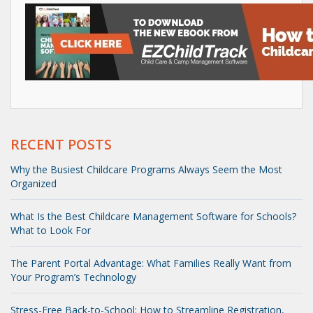
RECENT POSTS
Why the Busiest Childcare Programs Always Seem the Most
Organized
What Is the Best Childcare Management Software for Schools?
What to Look For
The Parent Portal Advantage: What Families Really Want from
Your Program’s Technology
Stress-Free Back-to-School: How to Streamline Registration,