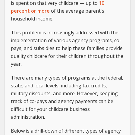
is spent on that very childcare — up to
10
percent or more
of the average parent's
household income.
This problem is increasingly addressed with the
implementation of various agency programs, co-
pays, and subsidies to help these families provide
quality childcare for their children throughout the
year.
There are many types of programs at the federal,
state, and local levels, including tax credits,
military discounts, and more. However, keeping
track of co-pays and agency payments can be
difficult for your childcare business
administration.
Below is a drill-down of different types of agency