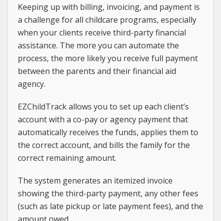
Keeping up with billing, invoicing, and payment is
a challenge for all childcare programs, especially
when your clients receive third-party financial
assistance. The more you can automate the
process, the more likely you receive full payment
between the parents and their financial aid
agency.
EZChildTrack allows you to set up each client’s
account with a co-pay or agency payment that
automatically receives the funds, applies them to
the correct account, and bills the family for the
correct remaining amount.
The system generates an itemized invoice
showing the third-party payment, any other fees
(such as late pickup or late payment fees), and the
amount owed.