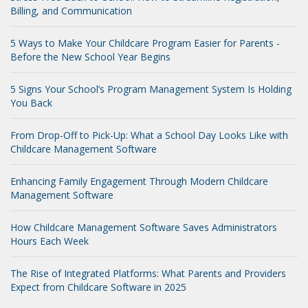
Billing, and Communication
5 Ways to Make Your Childcare Program Easier for Parents -
Before the New School Year Begins
5 Signs Your School’s Program Management System Is Holding
You Back
From Drop-Off to Pick-Up: What a School Day Looks Like with
Childcare Management Software
Enhancing Family Engagement Through Modern Childcare
Management Software
How Childcare Management Software Saves Administrators
Hours Each Week
The Rise of Integrated Platforms: What Parents and Providers
Expect from Childcare Software in 2025