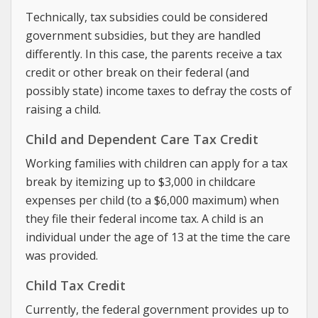
Technically, tax subsidies could be considered
government subsidies, but they are handled
differently. In this case, the parents receive a tax
credit or other break on their federal (and
possibly state) income taxes to defray the costs of
raising a child.
Child and Dependent Care Tax Credit
Working families with children can apply for a tax
break by itemizing up to $3,000 in childcare
expenses per child (to a $6,000 maximum) when
they file their federal income tax. A child is an
individual under the age of 13 at the time the care
was provided.
Child Tax Credit
Currently, the federal government provides up to