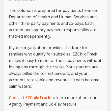
The solution is prepared for payments from the
Department of Health and Human Services and
other third-party payments and co-pays. Each
account and agency payment responsibility are
tracked independently.
If your organization provides childcare for
families who qualify for subsidies, EZChildTrack
makes it easy to monitor those payments without
losing any through the cracks. Your parents are
always billed the correct amount, and your
accounts receivable and revenue stream become
calm waters.
Contact EZChildTrack
to learn more about our
Agency Payment and Co-Pay feature.