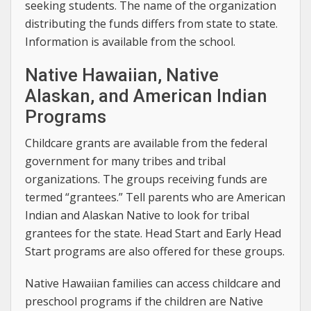
seeking students. The name of the organization
distributing the funds differs from state to state.
Information is available from the school.
Native Hawaiian, Native
Alaskan, and American Indian
Programs
Childcare grants are available from the federal
government for many tribes and tribal
organizations. The groups receiving funds are
termed “grantees.” Tell parents who are American
Indian and Alaskan Native to look for tribal
grantees for the state. Head Start and Early Head
Start programs are also offered for these groups.
Native Hawaiian families can access childcare and
preschool programs if the children are Native