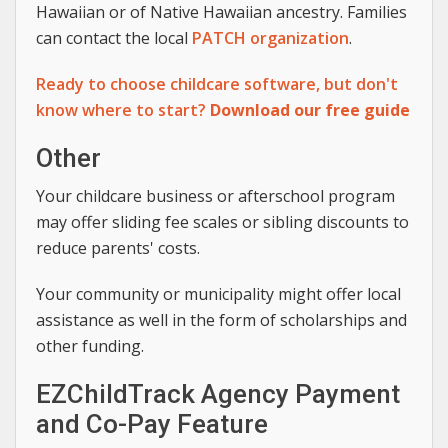
Hawaiian or of Native Hawaiian ancestry. Families
can contact the local
PATCH organization
.
Ready to choose childcare software, but don't
know where to start?
Download our free guide
Other
Your childcare business or afterschool program
may offer sliding fee scales or sibling discounts to
reduce parents' costs.
Your community or municipality might offer local
assistance as well in the form of scholarships and
other funding.
EZChildTrack Agency Payment
and Co-Pay Feature