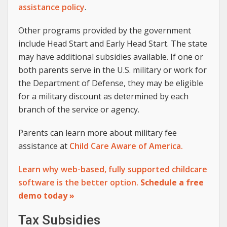
assistance policy
.
Other programs provided by the government
include Head Start and Early Head Start. The state
may have additional subsidies available. If one or
both parents serve in the U.S. military or work for
the Department of Defense, they may be eligible
for a military discount as determined by each
branch of the service or agency.
Parents can learn more about military fee
assistance at
Child Care Aware of America.
Learn why web-based, fully supported childcare
software is the better option.
Schedule a free
demo today »
Tax Subsidies