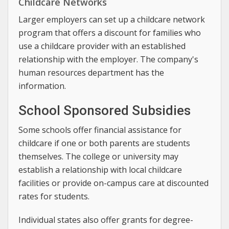
Childcare Networks
Larger employers can set up a childcare network
program that offers a discount for families who
use a childcare provider with an established
relationship with the employer. The company's
human resources department has the
information.
School Sponsored Subsidies
Some schools offer financial assistance for
childcare if one or both parents are students
themselves. The college or university may
establish a relationship with local childcare
facilities or provide on-campus care at discounted
rates for students.
Individual states also offer grants for degree-