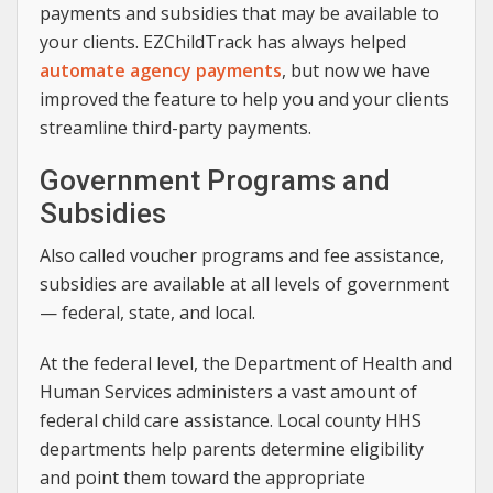
payments and subsidies that may be available to
your clients. EZChildTrack has always helped
automate agency payments
, but now we have
improved the feature to help you and your clients
streamline third-party payments.
Government Programs and
Subsidies
Also called voucher programs and fee assistance,
subsidies are available at all levels of government
— federal, state, and local.
At the federal level, the Department of Health and
Human Services administers a vast amount of
federal child care assistance. Local county HHS
departments help parents determine eligibility
and point them toward the appropriate