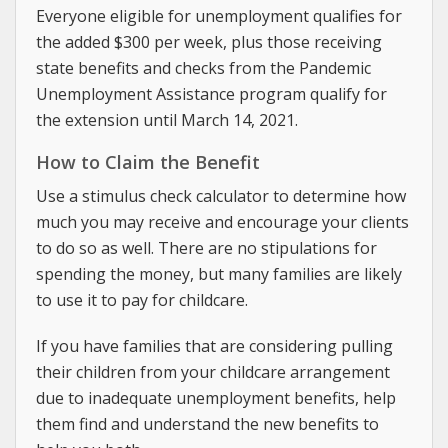
Everyone eligible for unemployment qualifies for
the added $300 per week, plus those receiving
state benefits and checks from the Pandemic
Unemployment Assistance program qualify for
the extension until March 14, 2021.
How to Claim the Benefit
Use a stimulus check calculator to determine how
much you may receive and encourage your clients
to do so as well. There are no stipulations for
spending the money, but many families are likely
to use it to pay for childcare.
If you have families that are considering pulling
their children from your childcare arrangement
due to inadequate unemployment benefits, help
them find and understand the new benefits to