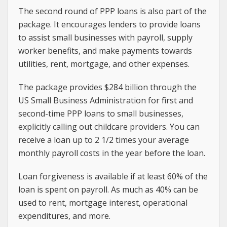
The second round of PPP loans is also part of the
package. It encourages lenders to provide loans
to assist small businesses with payroll, supply
worker benefits, and make payments towards
utilities, rent, mortgage, and other expenses.
The package provides $284 billion through the
US Small Business Administration for first and
second-time PPP loans to small businesses,
explicitly calling out childcare providers. You can
receive a loan up to 2 1/2 times your average
monthly payroll costs in the year before the loan.
Loan forgiveness is available if at least 60% of the
loan is spent on payroll. As much as 40% can be
used to rent, mortgage interest, operational
expenditures, and more.