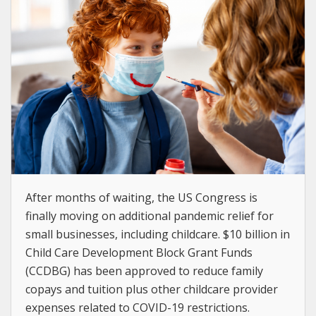
After months of waiting, the US Congress is
finally moving on additional pandemic relief for
small businesses, including childcare. $10 billion in
Child Care Development Block Grant Funds
(CCDBG) has been approved to reduce family
copays and tuition plus other childcare provider
expenses related to COVID-19 restrictions.