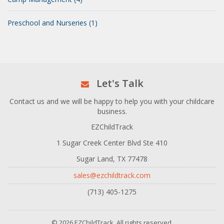
Preschool and Nurseries (1)
Let's Talk
Contact us and we will be happy to help you with your childcare
business.
EZChildTrack
1 Sugar Creek Center Blvd Ste 410
Sugar Land, TX 77478
sales@ezchildtrack.com
(713) 405-1275
© 2026 EZChildTrack. All rights reserved.