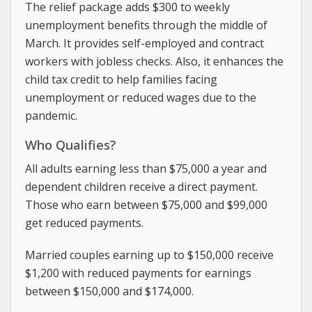
The relief package adds $300 to weekly
unemployment benefits through the middle of
March. It provides self-employed and contract
workers with jobless checks. Also, it enhances the
child tax credit to help families facing
unemployment or reduced wages due to the
pandemic.
Who Qualifies?
All adults earning less than $75,000 a year and
dependent children receive a direct payment.
Those who earn between $75,000 and $99,000
get reduced payments.
Married couples earning up to $150,000 receive
$1,200 with reduced payments for earnings
between $150,000 and $174,000.