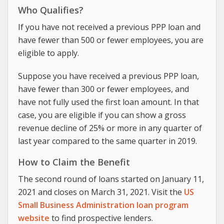
Who Qualifies?
If you have not received a previous PPP loan and
have fewer than 500 or fewer employees, you are
eligible to apply.
Suppose you have received a previous PPP loan,
have fewer than 300 or fewer employees, and
have not fully used the first loan amount. In that
case, you are eligible if you can show a gross
revenue decline of 25% or more in any quarter of
last year compared to the same quarter in 2019.
How to Claim the Benefit
The second round of loans started on January 11,
2021 and closes on March 31, 2021. Visit the
US
Small Business Administration loan program
website
to find prospective lenders.