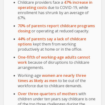
Childcare providers face a
47% increase in
operating costs
due to COVID-19, while
enrollment has shrunk by an average of
67%.
70% of parents report childcare programs
closing
or operating at reduced capacity.
44% of parents say a lack of childcare
options
kept them from working
productively at home or in the office.
One-fifth of working-age adults cannot
work
because of disruptions to childcare
arrangements.
Working-age
women are nearly three
times as likely as men
to be out of the
workforce due to childcare demands.
Over three-quarters of mothers
with
children under ten years say childcare is one
of the top three challenges during the