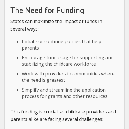
The Need for Funding
States can maximize the impact of funds in
several ways:
Initiate or continue policies that help
parents
Encourage fund usage for supporting and
stabilizing the childcare workforce
Work with providers in communities where
the need is greatest
Simplify and streamline the application
process for grants and other resources
This funding is crucial, as childcare providers and
parents alike are facing several challenges: