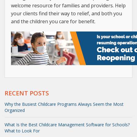
welcome resource for families and providers. Help
your clients find their way to relief, and both you
and the children you care for benefit.
RECENT POSTS
Why the Busiest Childcare Programs Always Seem the Most
Organized
What Is the Best Childcare Management Software for Schools?
What to Look For