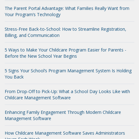
The Parent Portal Advantage: What Families Really Want from
Your Program’s Technology
Stress-Free Back-to-School: How to Streamline Registration,
Billing, and Communication
5 Ways to Make Your Childcare Program Easier for Parents -
Before the New School Year Begins
5 Signs Your School’s Program Management System Is Holding
You Back
From Drop-Off to Pick-Up: What a School Day Looks Like with
Childcare Management Software
Enhancing Family Engagement Through Modern Childcare
Management Software
How Childcare Management Software Saves Administrators