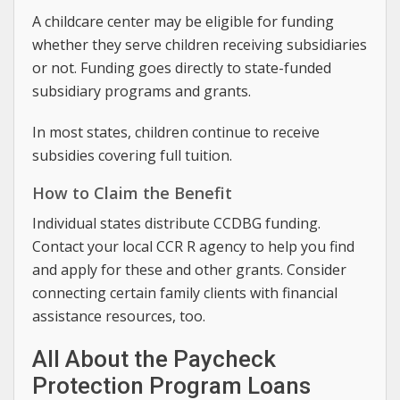
A childcare center may be eligible for funding
whether they serve children receiving subsidiaries
or not. Funding goes directly to state-funded
subsidiary programs and grants.
In most states, children continue to receive
subsidies covering full tuition.
How to Claim the Benefit
Individual states distribute CCDBG funding.
Contact your local CCR R agency to help you find
and apply for these and other grants. Consider
connecting certain family clients with financial
assistance resources, too.
All About the Paycheck
Protection Program Loans