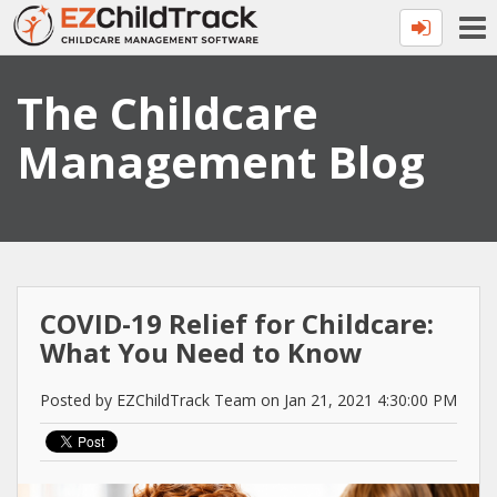
The Childcare
Management Blog
COVID-19 Relief for Childcare:
What You Need to Know
Posted by EZChildTrack Team on Jan 21, 2021 4:30:00 PM