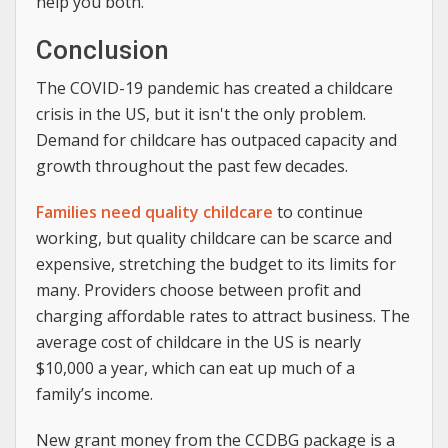
help you both.
Conclusion
The COVID-19 pandemic has created a childcare
crisis in the US, but it isn't the only problem.
Demand for childcare has outpaced capacity and
growth throughout the past few decades.
Families need quality childcare
to continue
working, but quality childcare can be scarce and
expensive, stretching the budget to its limits for
many. Providers choose between profit and
charging affordable rates to attract business. The
average cost of childcare in the US is nearly
$10,000 a year, which can eat up much of a
family’s income.
New grant money from the CCDBG package is a