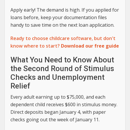
Apply early! The demand is high. If you applied for
loans before, keep your documentation files
handy to save time on the next loan application.
Ready to choose childcare software, but don't
know where to start?
Download our free guide
What You Need to Know About
the Second Round of Stimulus
Checks and Unemployment
Relief
Every adult earning up to $75,000, and each
dependent child receives $600 in stimulus money.
Direct deposits began January 4, with paper
checks going out the week of January 11.