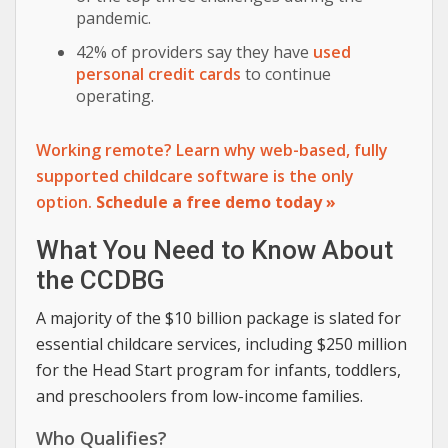
pandemic.
42% of providers say they have
used
personal credit cards
to continue
operating.
Working remote? Learn why web-based, fully
supported childcare software is the only
option.
Schedule a free demo today »
What You Need to Know About
the CCDBG
A majority of the $10 billion package is slated for
essential childcare services, including $250 million
for the Head Start program for infants, toddlers,
and preschoolers from low-income families.
Who Qualifies?