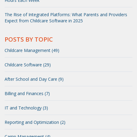
Hours Each Week
The Rise of Integrated Platforms: What Parents and Providers
Expect from Childcare Software in 2025
POSTS BY TOPIC
Childcare Management (49)
Childcare Software (29)
After School and Day Care (9)
Billing and Finances (7)
IT and Technology (3)
Reporting and Optimization (2)
Camp Management (4)