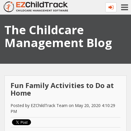
The Childcare
Management Blog
Fun Family Activities to Do at
Home
Posted by EZChildTrack Team on May 20, 2020 4:10:29
PM