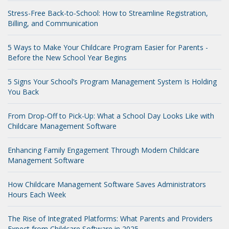
Stress-Free Back-to-School: How to Streamline Registration,
Billing, and Communication
5 Ways to Make Your Childcare Program Easier for Parents -
Before the New School Year Begins
5 Signs Your School’s Program Management System Is Holding
You Back
From Drop-Off to Pick-Up: What a School Day Looks Like with
Childcare Management Software
Enhancing Family Engagement Through Modern Childcare
Management Software
How Childcare Management Software Saves Administrators
Hours Each Week
The Rise of Integrated Platforms: What Parents and Providers
Expect from Childcare Software in 2025