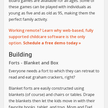
Board games are available for all ages. Some of
these games can be played with individuals as
young as five and as old as 95, making them the
perfect family activity.
Working remote? Learn why web-based, fully
supported childcare software is the only
option.
Schedule a free demo today »
Building
Forts - Blanket and Box
Everyone needs a fort to which they can retreat to
read and eat graham crackers, right?
Blanket forts are easily constructed using
blankets (of course) and chairs or tables. Drape
the blankets then let the kids move in with their
favorite books, tablet, and toys. Mom and Dad