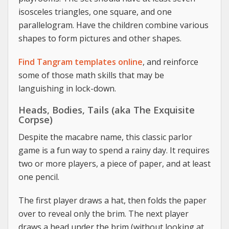
isosceles triangles, one square, and one
parallelogram. Have the children combine various
shapes to form pictures and other shapes.
Find Tangram templates online
, and reinforce
some of those math skills that may be
languishing in lock-down.
Heads, Bodies, Tails (aka The Exquisite
Corpse)
Despite the macabre name, this classic parlor
game is a fun way to spend a rainy day. It requires
two or more players, a piece of paper, and at least
one pencil.
The first player draws a hat, then folds the paper
over to reveal only the brim. The next player
draws a head under the brim (without looking at