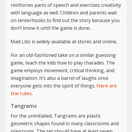
reinforces parts of speech and exercises creativity
with language as well. Children and parents wait
on tenterhooks to find out the story because you
don’t know it until the game is done..
Mad Libs is widely available at stores and online..
For an old-fashioned take on a similar guessing
game, teach the kids how to play charades. The
game employs movement, critical thinking, and
imagination. It’s also a barrel of laughs once
everyone gets into the spirit of things.
Here are
the rules
.
Tangrams
For the uninitiated, Tangrams are plastic
geometric shapes found in many classrooms and
playrooms. The set should have at least seven