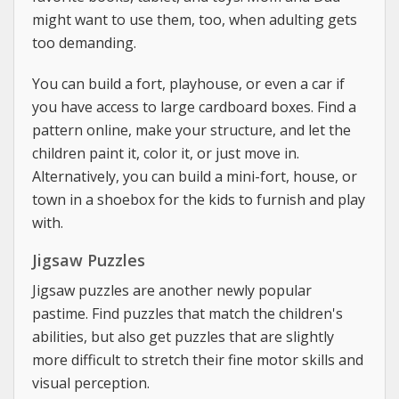
might want to use them, too, when adulting gets
too demanding.
You can build a fort, playhouse, or even a car if
you have access to large cardboard boxes. Find a
pattern online, make your structure, and let the
children paint it, color it, or just move in.
Alternatively, you can build a mini-fort, house, or
town in a shoebox for the kids to furnish and play
with.
Jigsaw Puzzles
Jigsaw puzzles are another newly popular
pastime. Find puzzles that match the children's
abilities, but also get puzzles that are slightly
more difficult to stretch their fine motor skills and
visual perception.