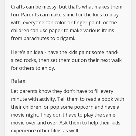
Crafts can be messy, but that’s what makes them
fun. Parents can make slime for the kids to play
with, everyone can color or finger paint, or the
children can use paper to make various items
from parachutes to origami.
Here’s an idea - have the kids paint some hand-
sized rocks, then set them out on their next walk
for others to enjoy.
Relax
Let parents know they don’t have to fill every
minute with activity. Tell them to read a book with
their children, or pop some popcorn and have a
movie night. They don’t have to play the same
movie over and over. Ask them to help their kids
experience other films as well.