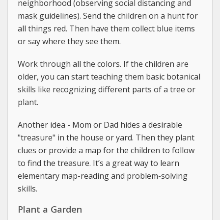
neighborhood (observing social distancing and
mask guidelines). Send the children on a hunt for
all things red. Then have them collect blue items
or say where they see them.
Work through all the colors. If the children are
older, you can start teaching them basic botanical
skills like recognizing different parts of a tree or
plant.
Another idea - Mom or Dad hides a desirable
"treasure" in the house or yard. Then they plant
clues or provide a map for the children to follow
to find the treasure. It’s a great way to learn
elementary map-reading and problem-solving
skills.
Plant a Garden