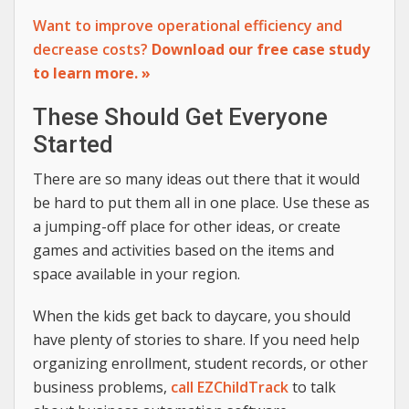
Want to improve operational efficiency and
decrease costs?
Download our free case study
to learn more. »
These Should Get Everyone
Started
There are so many ideas out there that it would
be hard to put them all in one place. Use these as
a jumping-off place for other ideas, or create
games and activities based on the items and
space available in your region.
When the kids get back to daycare, you should
have plenty of stories to share. If you need help
organizing enrollment, student records, or other
business problems,
call EZChildTrack
to talk