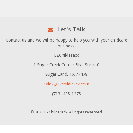
Let's Talk
Contact us and we will be happy to help you with your childcare
business.
EZChildTrack
1 Sugar Creek Center Blvd Ste 410
Sugar Land, TX 77478
sales@ezchildtrack.com
(713) 405-1275
© 2026 EZChildTrack. All rights reserved.