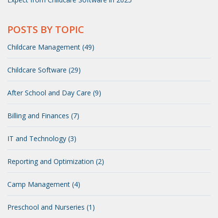
POSTS BY TOPIC
Childcare Management (49)
Childcare Software (29)
After School and Day Care (9)
Billing and Finances (7)
IT and Technology (3)
Reporting and Optimization (2)
Camp Management (4)
Preschool and Nurseries (1)