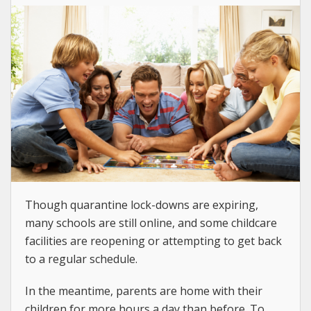
Though quarantine lock-downs are expiring,
many schools are still online, and some childcare
facilities are reopening or attempting to get back
to a regular schedule.
In the meantime, parents are home with their
children for more hours a day than before. To