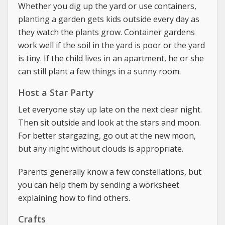
Whether you dig up the yard or use containers,
planting a garden gets kids outside every day as
they watch the plants grow. Container gardens
work well if the soil in the yard is poor or the yard
is tiny. If the child lives in an apartment, he or she
can still plant a few things in a sunny room.
Host a Star Party
Let everyone stay up late on the next clear night.
Then sit outside and look at the stars and moon.
For better stargazing, go out at the new moon,
but any night without clouds is appropriate.
Parents generally know a few constellations, but
you can help them by sending a worksheet
explaining how to find others.
Crafts