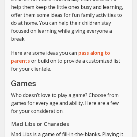
help them keep the little ones busy and learning,
offer them some ideas for fun family activities to
do at home. You can help their children stay
focused on learning while giving everyone a
break.
Here are some ideas you can
pass along to
parents
or build on to provide a customized list
for your clientele.
Games
Who doesn’t love to play a game? Choose from
games for every age and ability. Here are a few
for your consideration.
Mad Libs or Charades
Mad Libs is a game of fill-in-the-blanks. Playing it