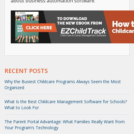
about business automation software.
RECENT POSTS
Why the Busiest Childcare Programs Always Seem the Most
Organized
What Is the Best Childcare Management Software for Schools?
What to Look For
The Parent Portal Advantage: What Families Really Want from
Your Program’s Technology