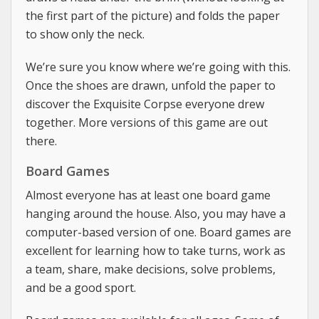
the first part of the picture) and folds the paper
to show only the neck.
We’re sure you know where we’re going with this.
Once the shoes are drawn, unfold the paper to
discover the Exquisite Corpse everyone drew
together. More versions of this game are out
there.
Board Games
Almost everyone has at least one board game
hanging around the house. Also, you may have a
computer-based version of one. Board games are
excellent for learning how to take turns, work as
a team, share, make decisions, solve problems,
and be a good sport.