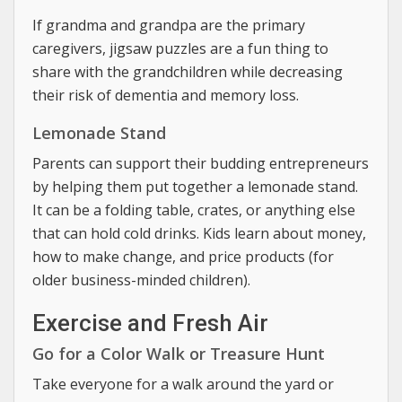
If grandma and grandpa are the primary
caregivers, jigsaw puzzles are a fun thing to
share with the grandchildren while decreasing
their risk of dementia and memory loss.
Lemonade Stand
Parents can support their budding entrepreneurs
by helping them put together a lemonade stand.
It can be a folding table, crates, or anything else
that can hold cold drinks. Kids learn about money,
how to make change, and price products (for
older business-minded children).
Exercise and Fresh Air
Go for a Color Walk or Treasure Hunt
Take everyone for a walk around the yard or