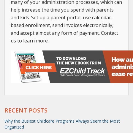
many of your administration processes, which can
help increase the time you spend with parents
and kids. Set up a parent portal, use calendar-
based enrollment, send invoices electronically,
and accept almost any form of payment. Contact
us to learn more.
RECENT POSTS
Why the Busiest Childcare Programs Always Seem the Most
Organized