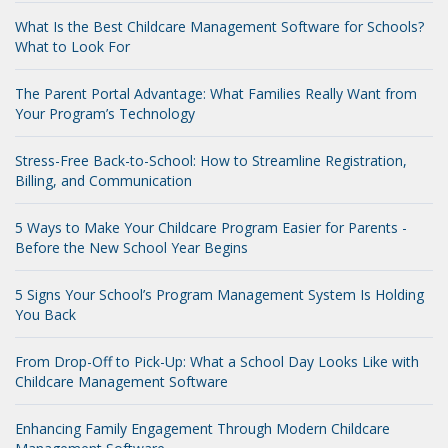
What Is the Best Childcare Management Software for Schools?
What to Look For
The Parent Portal Advantage: What Families Really Want from
Your Program’s Technology
Stress-Free Back-to-School: How to Streamline Registration,
Billing, and Communication
5 Ways to Make Your Childcare Program Easier for Parents -
Before the New School Year Begins
5 Signs Your School’s Program Management System Is Holding
You Back
From Drop-Off to Pick-Up: What a School Day Looks Like with
Childcare Management Software
Enhancing Family Engagement Through Modern Childcare