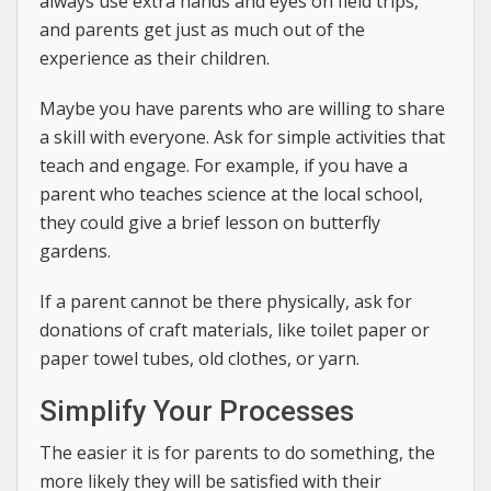
always use extra hands and eyes on field trips,
and parents get just as much out of the
experience as their children.
Maybe you have parents who are willing to share
a skill with everyone. Ask for simple activities that
teach and engage. For example, if you have a
parent who teaches science at the local school,
they could give a brief lesson on butterfly
gardens.
If a parent cannot be there physically, ask for
donations of craft materials, like toilet paper or
paper towel tubes, old clothes, or yarn.
Simplify Your Processes
The easier it is for parents to do something, the
more likely they will be satisfied with their