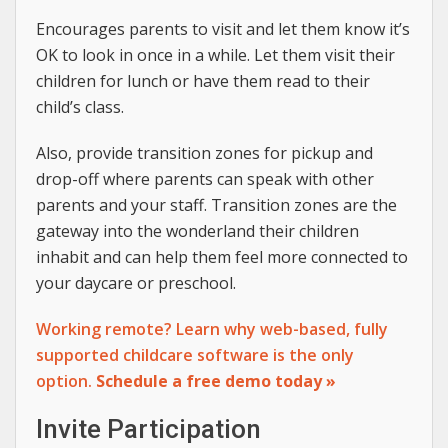
Encourages parents to visit and let them know it’s
OK to look in once in a while. Let them visit their
children for lunch or have them read to their
child’s class.
Also, provide transition zones for pickup and
drop-off where parents can speak with other
parents and your staff. Transition zones are the
gateway into the wonderland their children
inhabit and can help them feel more connected to
your daycare or preschool.
Working remote? Learn why web-based, fully
supported childcare software is the only
option.
Schedule a free demo today »
Invite Participation