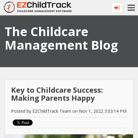
The Childcare
Management Blog
Key to Childcare Success:
Making Parents Happy
Posted by EZChildTrack Team on Nov 1, 2022 3:03:14 PM