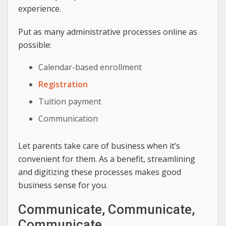
experience.
Put as many administrative processes online as
possible:
Calendar-based enrollment
Registration
Tuition payment
Communication
Let parents take care of business when it’s
convenient for them. As a benefit, streamlining
and digitizing these processes makes good
business sense for you.
Communicate, Communicate,
Communicate