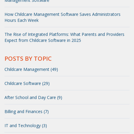
Management Software
How Childcare Management Software Saves Administrators
Hours Each Week
The Rise of Integrated Platforms: What Parents and Providers
Expect from Childcare Software in 2025
POSTS BY TOPIC
Childcare Management (49)
Childcare Software (29)
After School and Day Care (9)
Billing and Finances (7)
IT and Technology (3)