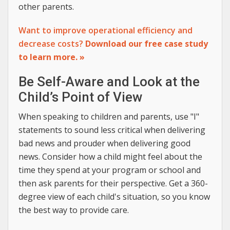
other parents.
Want to improve operational efficiency and
decrease costs?
Download our free case study
to learn more. »
Be Self-Aware and Look at the
Child’s Point of View
When speaking to children and parents, use "I"
statements to sound less critical when delivering
bad news and prouder when delivering good
news. Consider how a child might feel about the
time they spend at your program or school and
then ask parents for their perspective. Get a 360-
degree view of each child's situation, so you know
the best way to provide care.