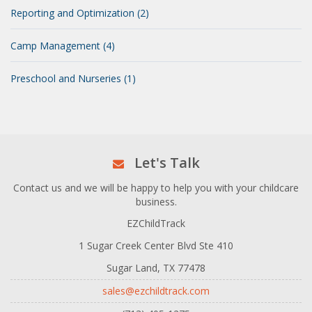
Reporting and Optimization (2)
Camp Management (4)
Preschool and Nurseries (1)
Let's Talk
Contact us and we will be happy to help you with your childcare
business.
EZChildTrack
1 Sugar Creek Center Blvd Ste 410
Sugar Land, TX 77478
sales@ezchildtrack.com