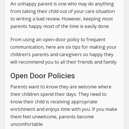
An unhappy parent is one who may do anything
from taking their child out of your care situation
to writing a bad review. However, keeping most
parents happy most of the time is easily done.
From using an open-door policy to frequent
communication, here are six tips for making your
children’s parents and caregivers so happy they
will recommend you to all their friends and family.
Open Door Policies
Parents want to know they are welcome where
their children spend their days. They need to
know their child is receiving appropriate
enrichment and enjoys time with you. If you make
them feel unwelcome, parents become
uncomfortable.