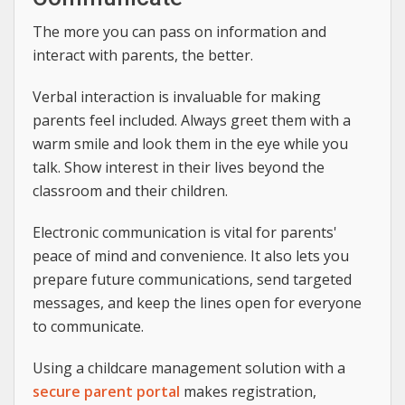
The more you can pass on information and
interact with parents, the better.
Verbal interaction is invaluable for making
parents feel included. Always greet them with a
warm smile and look them in the eye while you
talk. Show interest in their lives beyond the
classroom and their children.
Electronic communication is vital for parents'
peace of mind and convenience. It also lets you
prepare future communications, send targeted
messages, and keep the lines open for everyone
to communicate.
Using a childcare management solution with a
secure parent portal
makes registration,