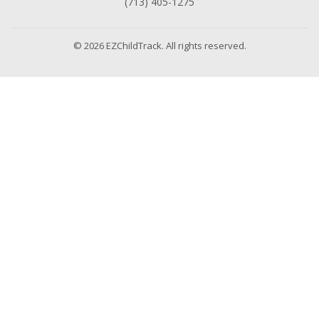
(713) 405-1275
© 2026 EZChildTrack. All rights reserved.