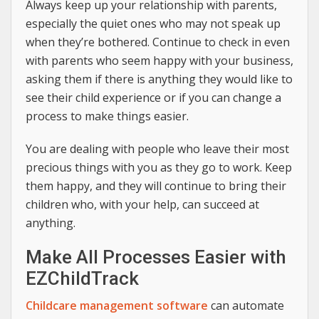
Always keep up your relationship with parents,
especially the quiet ones who may not speak up
when they’re bothered. Continue to check in even
with parents who seem happy with your business,
asking them if there is anything they would like to
see their child experience or if you can change a
process to make things easier.
You are dealing with people who leave their most
precious things with you as they go to work. Keep
them happy, and they will continue to bring their
children who, with your help, can succeed at
anything.
Make All Processes Easier with
EZChildTrack
Childcare management software
can automate