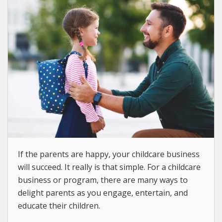
If the parents are happy, your childcare business
will succeed. It really is that simple. For a childcare
business or program, there are many ways to
delight parents as you engage, entertain, and
educate their children.