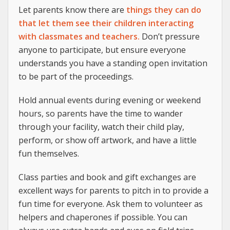
Let parents know there are
things they can do
that let them see their children interacting
with classmates and teachers.
Don’t pressure
anyone to participate, but ensure everyone
understands you have a standing open invitation
to be part of the proceedings.
Hold annual events during evening or weekend
hours, so parents have the time to wander
through your facility, watch their child play,
perform, or show off artwork, and have a little
fun themselves.
Class parties and book and gift exchanges are
excellent ways for parents to pitch in to provide a
fun time for everyone. Ask them to volunteer as
helpers and chaperones if possible. You can