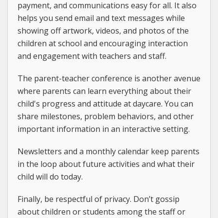
payment, and communications easy for all. It also
helps you send email and text messages while
showing off artwork, videos, and photos of the
children at school and encouraging interaction
and engagement with teachers and staff.
The parent-teacher conference is another avenue
where parents can learn everything about their
child's progress and attitude at daycare. You can
share milestones, problem behaviors, and other
important information in an interactive setting.
Newsletters and a monthly calendar keep parents
in the loop about future activities and what their
child will do today.
Finally, be respectful of privacy. Don’t gossip
about children or students among the staff or