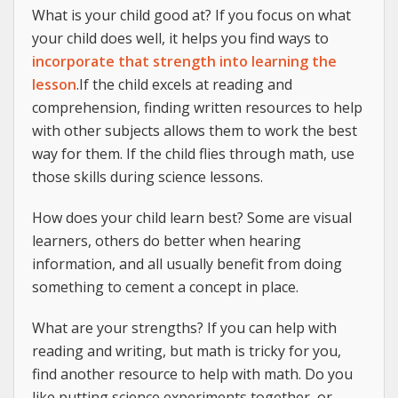
What is your child good at? If you focus on what
your child does well, it helps you find ways to
incorporate that strength into learning the
lesson
.If the child excels at reading and
comprehension, finding written resources to help
with other subjects allows them to work the best
way for them. If the child flies through math, use
those skills during science lessons.
How does your child learn best? Some are visual
learners, others do better when hearing
information, and all usually benefit from doing
something to cement a concept in place.
What are your strengths? If you can help with
reading and writing, but math is tricky for you,
find another resource to help with math. Do you
like putting science experiments together, or