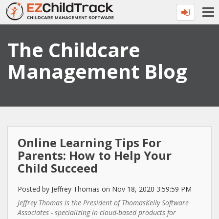
The Childcare
Management Blog
Online Learning Tips For
Parents: How to Help Your
Child Succeed
Posted by Jeffrey Thomas on Nov 18, 2020 3:59:59 PM
Jeffrey Thomas is the President of ThomasKelly Software
Associates - specializing in cloud-based products for