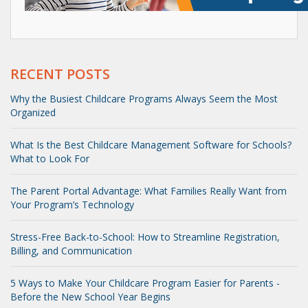
RECENT POSTS
Why the Busiest Childcare Programs Always Seem the Most
Organized
What Is the Best Childcare Management Software for Schools?
What to Look For
The Parent Portal Advantage: What Families Really Want from
Your Program’s Technology
Stress-Free Back-to-School: How to Streamline Registration,
Billing, and Communication
5 Ways to Make Your Childcare Program Easier for Parents -
Before the New School Year Begins