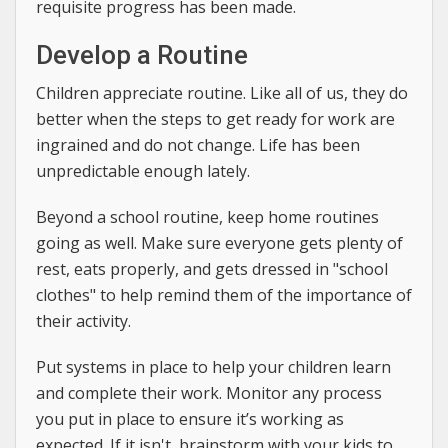
requisite progress has been made.
Develop a Routine
Children appreciate routine. Like all of us, they do
better when the steps to get ready for work are
ingrained and do not change. Life has been
unpredictable enough lately.
Beyond a school routine, keep home routines
going as well. Make sure everyone gets plenty of
rest, eats properly, and gets dressed in "school
clothes" to help remind them of the importance of
their activity.
Put systems in place to help your children learn
and complete their work. Monitor any process
you put in place to ensure it’s working as
expected. If it isn't, brainstorm with your kids to