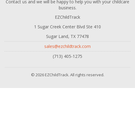
Contact us and we will be happy to help you with your childcare
business.
EZChildTrack
1 Sugar Creek Center Blvd Ste 410
Sugar Land, TX 77478
sales@ezchildtrack.com
(713) 405-1275
© 2026 EZChildTrack. All rights reserved.