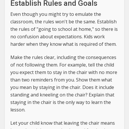
Establish Rules and Goals
Even though you might try to emulate the
classroom, the rules won't be the same. Establish
the rules of "going to school at home," so there is
no confusion about expectations. Kids work
harder when they know what is required of them.
Make the rules clear, including the consequences
of not following them. For example, tell the child
you expect them to stay in the chair with no more
than two reminders from you. Show them what
you mean by staying in the chair. Does it include
standing and kneeling on the chair? Explain that
staying in the chair is the only way to learn the
lesson.
Let your child know that leaving the chair means