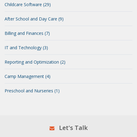
Childcare Software (29)
After School and Day Care (9)
Billing and Finances (7)
IT and Technology (3)
Reporting and Optimization (2)
Camp Management (4)
Preschool and Nurseries (1)
Let's Talk