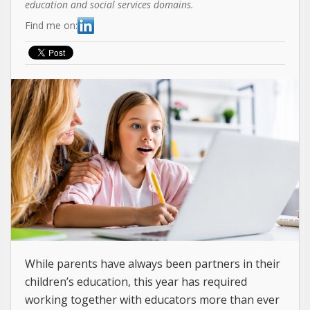
education and social services domains.
Find me on:
While parents have always been partners in their
children’s education, this year has required
working together with educators more than ever