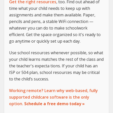
Get the right resources
, too. Find out ahead of
time what your child needs to keep up with
assignments and make them available. Paper,
pencils and pens, a stable WiFi connection —
whatever you can do to make schoolwork
efficient. Get the space organized so it's ready to
go anytime or quickly set up each day.
Use school resources whenever possible, so what
your child learns matches the rest of the class and
the teacher's expecta tions. If your child has an
ISP or 504 plan, school resources may be critical
to the child’s success.
Working remote? Learn why web-based, fully
supported childcare software is the only
option.
Schedule a free demo today »