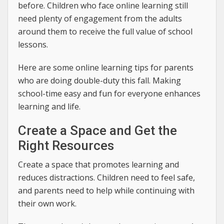
before. Children who face online learning still
need plenty of engagement from the adults
around them to receive the full value of school
lessons.
Here are some online learning tips for parents
who are doing double-duty this fall. Making
school-time easy and fun for everyone enhances
learning and life.
Create a Space and Get the
Right Resources
Create a space that promotes learning and
reduces distractions. Children need to feel safe,
and parents need to help while continuing with
their own work.