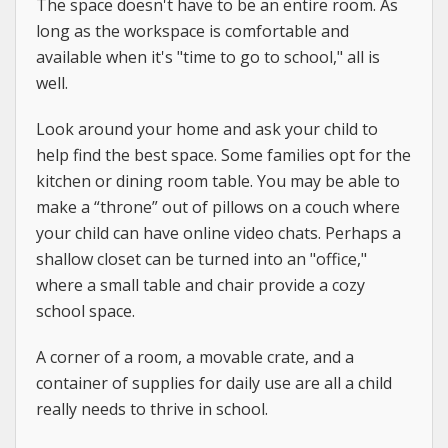
The space doesn't have to be an entire room. As
long as the workspace is comfortable and
available when it's "time to go to school," all is
well.
Look around your home and ask your child to
help find the best space. Some families opt for the
kitchen or dining room table. You may be able to
make a “throne” out of pillows on a couch where
your child can have online video chats. Perhaps a
shallow closet can be turned into an "office,"
where a small table and chair provide a cozy
school space.
A corner of a room, a movable crate, and a
container of supplies for daily use are all a child
really needs to thrive in school.