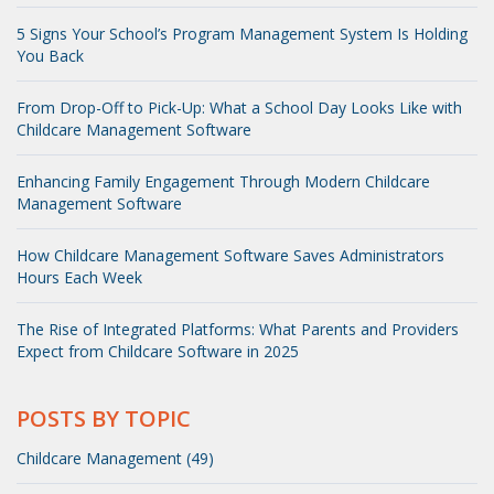
5 Signs Your School’s Program Management System Is Holding
You Back
From Drop-Off to Pick-Up: What a School Day Looks Like with
Childcare Management Software
Enhancing Family Engagement Through Modern Childcare
Management Software
How Childcare Management Software Saves Administrators
Hours Each Week
The Rise of Integrated Platforms: What Parents and Providers
Expect from Childcare Software in 2025
POSTS BY TOPIC
Childcare Management (49)