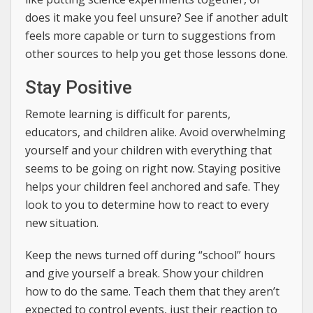
does it make you feel unsure? See if another adult
feels more capable or turn to suggestions from
other sources to help you get those lessons done.
Stay Positive
Remote learning is difficult for parents,
educators, and children alike. Avoid overwhelming
yourself and your children with everything that
seems to be going on right now. Staying positive
helps your children feel anchored and safe. They
look to you to determine how to react to every
new situation.
Keep the news turned off during “school” hours
and give yourself a break. Show your children
how to do the same. Teach them that they aren’t
expected to control events, just their reaction to