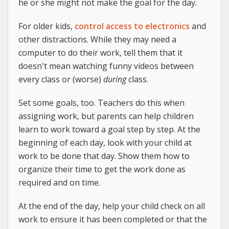
he or she might not make the goal for the day.
For older kids,
control access to electronics
and
other distractions. While they may need a
computer to do their work, tell them that it
doesn't mean watching funny videos between
every class or (worse)
during
class.
Set some goals, too. Teachers do this when
assigning work, but parents can help children
learn to work toward a goal step by step. At the
beginning of each day, look with your child at
work to be done that day. Show them how to
organize their time to get the work done as
required and on time.
At the end of the day, help your child check on all
work to ensure it has been completed or that the