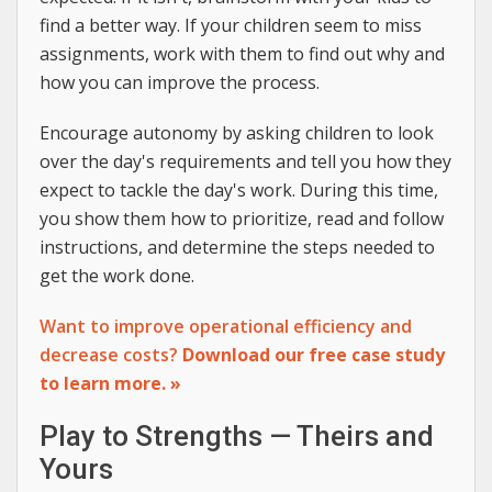
find a better way. If your children seem to miss
assignments, work with them to find out why and
how you can improve the process.
Encourage autonomy by asking children to look
over the day's requirements and tell you how they
expect to tackle the day's work. During this time,
you show them how to prioritize, read and follow
instructions, and determine the steps needed to
get the work done.
Want to improve operational efficiency and
decrease costs?
Download our free case study
to learn more. »
Play to Strengths — Theirs and
Yours