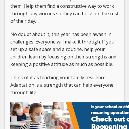
them. Help them find a constructive way to work
through any worries so they can focus on the rest
of their day.
No doubt about it, this year has been awash in
challenges. Everyone will make it through. If you
set up a safe space and a routine, help your
children learn by focusing on their strengths and
keeping a positive attitude as much as possible.
Think of it as teaching your family resilience.
Adaptation is a strength that can help everyone
through life.