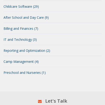
Childcare Software (29)
After School and Day Care (9)
Billing and Finances (7)
IT and Technology (3)
Reporting and Optimization (2)
Camp Management (4)
Preschool and Nurseries (1)
Let's Talk