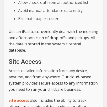
Allow check-out from an authorized list
Avoid manual attendance data entry
Eliminate paper rosters
Use an iPad to conveniently deal with the morning
and afternoon rush of drop-offs and pickups. All
the data is stored in the system's central
database.
Site Access
Access detailed information from any device,
anytime, and from anywhere. Our cloud-based
system provides secure access to any information
you need to run your childcare business.
Site access
also includes the ability to track
attendance via biometrics, badges, or other