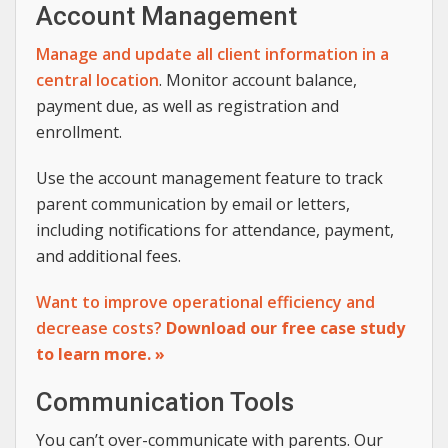
Account Management
Manage and update all client information in a
central location
. Monitor account balance,
payment due, as well as registration and
enrollment.
Use the account management feature to track
parent communication by email or letters,
including notifications for attendance, payment,
and additional fees.
Want to improve operational efficiency and
decrease costs?
Download our free case study
to learn more. »
Communication Tools
You can’t over-communicate with parents. Our