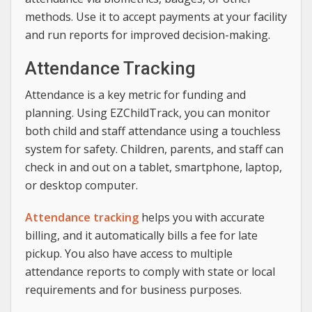
methods. Use it to accept payments at your facility
and run reports for improved decision-making.
Attendance Tracking
Attendance is a key metric for funding and
planning. Using EZChildTrack, you can monitor
both child and staff attendance using a touchless
system for safety. Children, parents, and staff can
check in and out on a tablet, smartphone, laptop,
or desktop computer.
Attendance tracking
helps you with accurate
billing, and it automatically bills a fee for late
pickup. You also have access to multiple
attendance reports to comply with state or local
requirements and for business purposes.