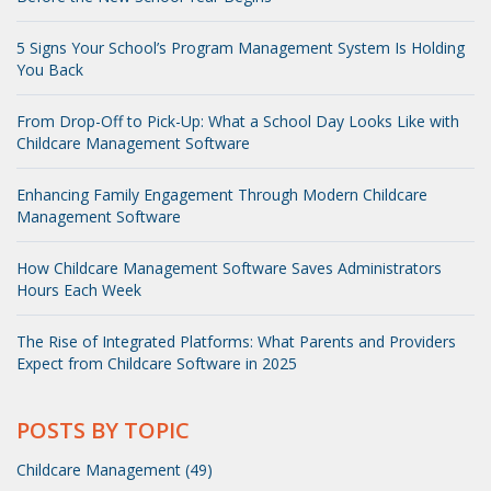
5 Signs Your School’s Program Management System Is Holding
You Back
From Drop-Off to Pick-Up: What a School Day Looks Like with
Childcare Management Software
Enhancing Family Engagement Through Modern Childcare
Management Software
How Childcare Management Software Saves Administrators
Hours Each Week
The Rise of Integrated Platforms: What Parents and Providers
Expect from Childcare Software in 2025
POSTS BY TOPIC
Childcare Management (49)