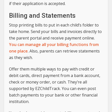
if their application is accepted.
Billing and Statements
Stop printing bills to put in each child’s folder to
take home. Send your bills and invoices directly to
the parent portal and receive payment online.
You can manage all your billing functions from
one place
. Also, parents can retrieve statements
as they wish.
Offer them multiple ways to pay with credit or
debit cards, direct payment from a bank account,
check or money order, or cash. They’re all
supported by EZChildTrack. You can even post
batch payments to your bank or other financial
institution.