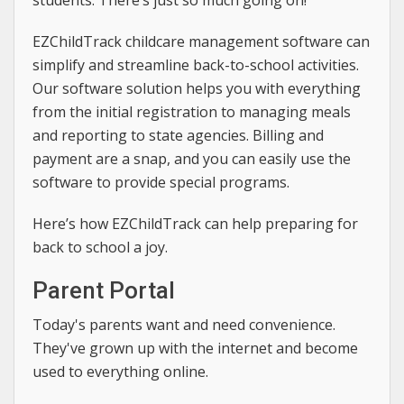
students. There’s just so much going on!
EZChildTrack childcare management software can
simplify and streamline back-to-school activities.
Our software solution helps you with everything
from the initial registration to managing meals
and reporting to state agencies. Billing and
payment are a snap, and you can easily use the
software to provide special programs.
Here’s how EZChildTrack can help preparing for
back to school a joy.
Parent Portal
Today's parents want and need convenience.
They've grown up with the internet and become
used to everything online.