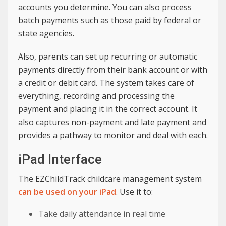
accounts you determine. You can also process
batch payments such as those paid by federal or
state agencies.
Also, parents can set up recurring or automatic
payments directly from their bank account or with
a credit or debit card. The system takes care of
everything, recording and processing the
payment and placing it in the correct account. It
also captures non-payment and late payment and
provides a pathway to monitor and deal with each.
iPad Interface
The EZChildTrack childcare management system
can be used on your iPad
. Use it to:
Take daily attendance in real time