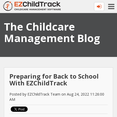
The Childcare
Management Blog
Preparing for Back to School
With EZChildTrack
Posted by EZChildTrack Team on Aug 24, 2022 11:26:00
AM