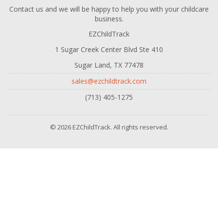
Contact us and we will be happy to help you with your childcare
business.
EZChildTrack
1 Sugar Creek Center Blvd Ste 410
Sugar Land, TX 77478
sales@ezchildtrack.com
(713) 405-1275
© 2026 EZChildTrack. All rights reserved.