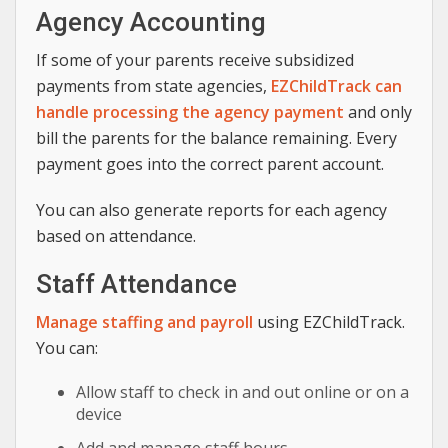
Agency Accounting
If some of your parents receive subsidized
payments from state agencies,
EZChildTrack can
handle processing the agency payment
and only
bill the parents for the balance remaining. Every
payment goes into the correct parent account.
You can also generate reports for each agency
based on attendance.
Staff Attendance
Manage staffing and payroll
using EZChildTrack.
You can:
Allow staff to check in and out online or on a
device