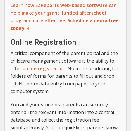
Learn how EZReports web-based software can
help make your grant-funded afterschool
program more effective.
Schedule a demo free
today. »
Online Registration
A critical component of the parent portal and the
childcare management software is the ability to
offer
online registration
. No more producing fat
folders of forms for parents to fill out and drop
off. No more data entry from paper to your
computer system.
You and your students' parents can securely
enter all the relevant information into a central
database and collect the registration fee
simultaneously. You can quickly let parents know