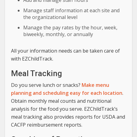
Add and manage staff hours
Manage staff information at each site and
the organizational level
Manage the pay rates by the hour, week,
biweekly, monthly, or annually
All your information needs can be taken care of
with EZChildTrack.
Meal Tracking
Do you serve lunch or snacks?
Make menu
planning and scheduling easy for each location
.
Obtain monthly meal counts and nutritional
analysis for the food you serve. EZChildTrack’s
meal tracking also provides reports for USDA and
CACFP reimbursement reports.