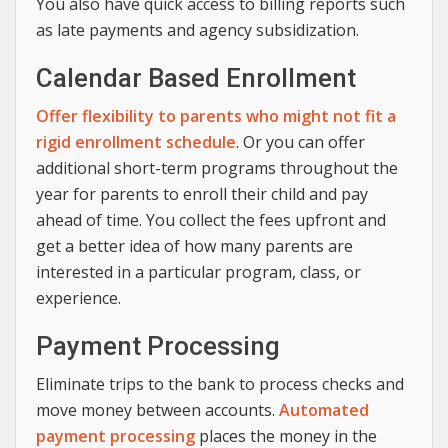
You also have quick access to billing reports such
as late payments and agency subsidization.
Calendar Based Enrollment
Offer flexibility to parents who might not fit a
rigid enrollment schedule
. Or you can offer
additional short-term programs throughout the
year for parents to enroll their child and pay
ahead of time. You collect the fees upfront and
get a better idea of how many parents are
interested in a particular program, class, or
experience.
Payment Processing
Eliminate trips to the bank to process checks and
move money between accounts.
Automated
payment processing
places the money in the