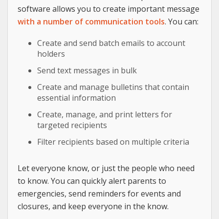
software allows you to create important message
with a number of communication tools
. You can:
Create and send batch emails to account
holders
Send text messages in bulk
Create and manage bulletins that contain
essential information
Create, manage, and print letters for
targeted recipients
Filter recipients based on multiple criteria
Let everyone know, or just the people who need
to know. You can quickly alert parents to
emergencies, send reminders for events and
closures, and keep everyone in the know.