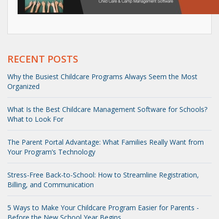
RECENT POSTS
Why the Busiest Childcare Programs Always Seem the Most
Organized
What Is the Best Childcare Management Software for Schools?
What to Look For
The Parent Portal Advantage: What Families Really Want from
Your Program’s Technology
Stress-Free Back-to-School: How to Streamline Registration,
Billing, and Communication
5 Ways to Make Your Childcare Program Easier for Parents -
Before the New School Year Begins