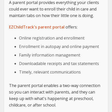
A parent portal provides everything your clients
could ever want to enroll their child in care and
maintain tabs on how their little one is doing.
EZChildTrack's parent portal
offers:
Online registration and enrollment
Enrollment in autopay and online payment
Family information management
Downloadable receipts and tax statements
Timely, relevant communications
The parent portal enables a two-way connection
so you can interact with parents, and they can
keep up with what's happening at preschool,
childcare, or after school.