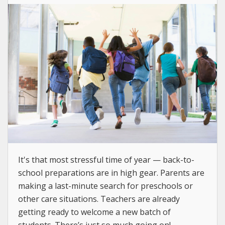
It's that most stressful time of year — back-to-
school preparations are in high gear. Parents are
making a last-minute search for preschools or
other care situations. Teachers are already
getting ready to welcome a new batch of