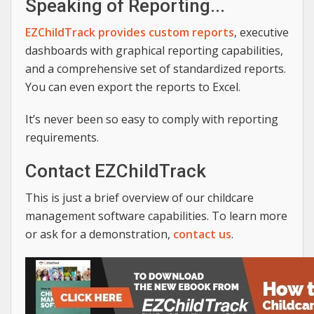
Speaking of Reporting...
EZChildTrack provides custom reports
, executive
dashboards with graphical reporting capabilities,
and a comprehensive set of standardized reports.
You can even export the reports to Excel.
It’s never been so easy to comply with reporting
requirements.
Contact EZChildTrack
This is just a brief overview of our childcare
management software capabilities. To learn more
or ask for a demonstration,
contact us
.