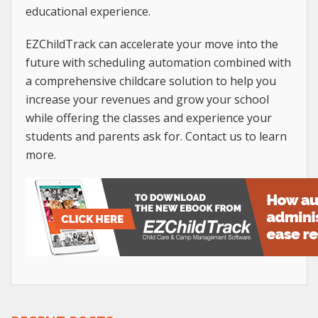
educational experience.
EZChildTrack can accelerate your move into the
future with scheduling automation combined with
a comprehensive childcare solution to help you
increase your revenues and grow your school
while offering the classes and experience your
students and parents ask for. Contact us to learn
more.