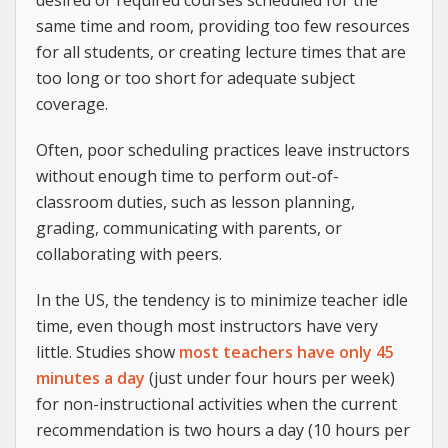
desired or required courses scheduled for the
same time and room, providing too few resources
for all students, or creating lecture times that are
too long or too short for adequate subject
coverage.
Often, poor scheduling practices leave instructors
without enough time to perform out-of-
classroom duties, such as lesson planning,
grading, communicating with parents, or
collaborating with peers.
In the US, the tendency is to minimize teacher idle
time, even though most instructors have very
little. Studies show
most teachers have only 45
minutes a day
(just under four hours per week)
for non-instructional activities when the current
recommendation is two hours a day (10 hours per