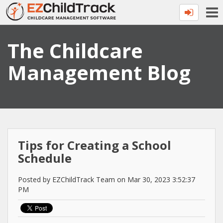
The Childcare
Management Blog
Tips for Creating a School
Schedule
Posted by EZChildTrack Team on Mar 30, 2023 3:52:37
PM