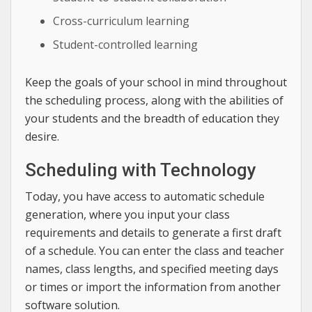
Cross-curriculum learning
Student-controlled learning
Keep the goals of your school in mind throughout
the scheduling process, along with the abilities of
your students and the breadth of education they
desire.
Scheduling with Technology
Today, you have access to automatic schedule
generation, where you input your class
requirements and details to generate a first draft
of a schedule. You can enter the class and teacher
names, class lengths, and specified meeting days
or times or import the information from another
software solution.