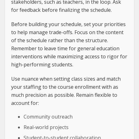
stakeholders, such as teachers, in the loop. Ask
for feedback before finalizing the schedule.
Before building your schedule, set your priorities
to help manage trade-offs. Focus on the content
of the schedule rather than the structure.
Remember to leave time for general education
interventions while maximizing access to rigor for
high-performing students.
Use nuance when setting class sizes and match
your staffing to the course enrollment with as
much precision as possible. Remain flexible to
account for:
Community outreach
Real-world projects
Student-to-student collaboration