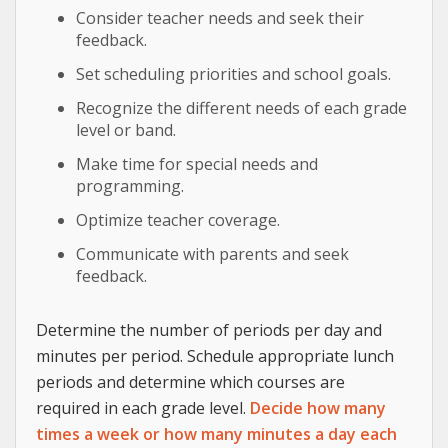
Consider teacher needs and seek their
feedback.
Set scheduling priorities and school goals.
Recognize the different needs of each grade
level or band.
Make time for special needs and
programming.
Optimize teacher coverage.
Communicate with parents and seek
feedback.
Determine the number of periods per day and
minutes per period. Schedule appropriate lunch
periods and determine which courses are
required in each grade level.
Decide how many
times a week or how many minutes a day each