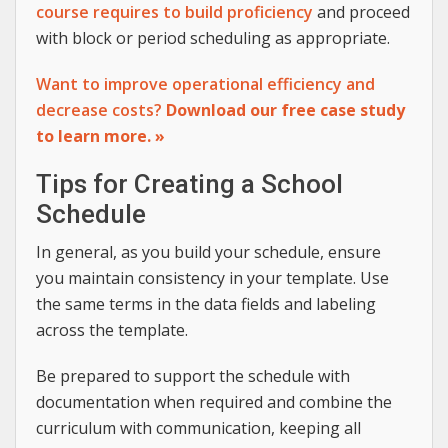
course requires to build proficiency
and proceed
with block or period scheduling as appropriate.
Want to improve operational efficiency and
decrease costs?
Download our free case study
to learn more. »
Tips for Creating a School
Schedule
In general, as you build your schedule, ensure
you maintain consistency in your template. Use
the same terms in the data fields and labeling
across the template.
Be prepared to support the schedule with
documentation when required and combine the
curriculum with communication, keeping all