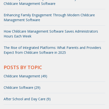
Childcare Management Software
Enhancing Family Engagement Through Modern Childcare
Management Software
How Childcare Management Software Saves Administrators
Hours Each Week
The Rise of Integrated Platforms: What Parents and Providers
Expect from Childcare Software in 2025
POSTS BY TOPIC
Childcare Management (49)
Childcare Software (29)
After School and Day Care (9)