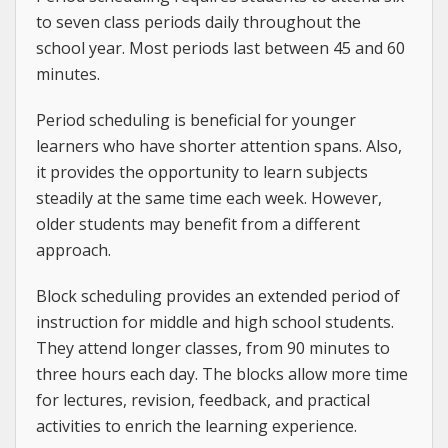
to seven class periods daily throughout the
school year. Most periods last between 45 and 60
minutes.
Period scheduling is beneficial for younger
learners who have shorter attention spans. Also,
it provides the opportunity to learn subjects
steadily at the same time each week. However,
older students may benefit from a different
approach.
Block scheduling provides an extended period of
instruction for middle and high school students.
They attend longer classes, from 90 minutes to
three hours each day. The blocks allow more time
for lectures, revision, feedback, and practical
activities to enrich the learning experience.