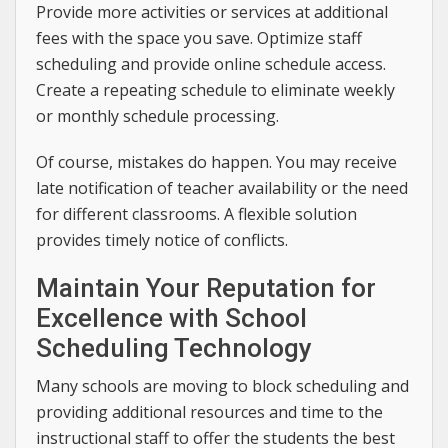
Provide more activities or services at additional
fees with the space you save. Optimize staff
scheduling and provide online schedule access.
Create a repeating schedule to eliminate weekly
or monthly schedule processing.
Of course, mistakes do happen. You may receive
late notification of teacher availability or the need
for different classrooms. A flexible solution
provides timely notice of conflicts.
Maintain Your Reputation for
Excellence with School
Scheduling Technology
Many schools are moving to block scheduling and
providing additional resources and time to the
instructional staff to offer the students the best