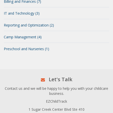
Billing and Finances (7)
IT and Technology (3)
Reporting and Optimization (2)
Camp Management (4)
Preschool and Nurseries (1)
Let's Talk
Contact us and we will be happy to help you with your childcare
business.
EZChildTrack
1 Sugar Creek Center Blvd Ste 410