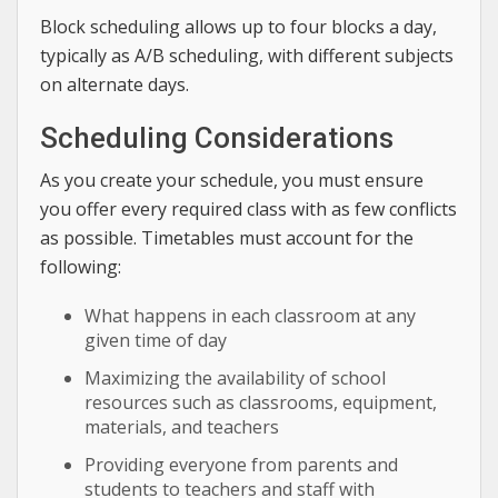
Block scheduling allows up to four blocks a day,
typically as A/B scheduling, with different subjects
on alternate days.
Scheduling Considerations
As you create your schedule, you must ensure
you offer every required class with as few conflicts
as possible. Timetables must account for the
following:
What happens in each classroom at any
given time of day
Maximizing the availability of school
resources such as classrooms, equipment,
materials, and teachers
Providing everyone from parents and
students to teachers and staff with