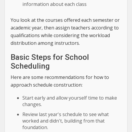
information about each class
You look at the courses offered each semester or
academic year, then assign teachers according to
qualifications while considering the workload
distribution among instructors.
Basic Steps for School
Scheduling
Here are some recommendations for how to
approach schedule construction:
Start early and allow yourself time to make
changes.
Review last year's schedule to see what
worked and didn't, building from that
foundation.