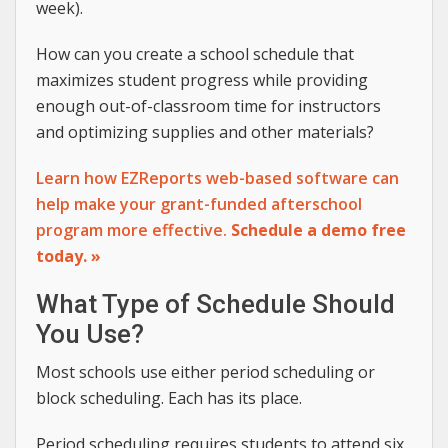
week).
How can you create a school schedule that
maximizes student progress while providing
enough out-of-classroom time for instructors
and optimizing supplies and other materials?
Learn how EZReports web-based software can
help make your grant-funded afterschool
program more effective.
Schedule a demo free
today. »
What Type of Schedule Should
You Use?
Most schools use either period scheduling or
block scheduling. Each has its place.
Period scheduling requires students to attend six