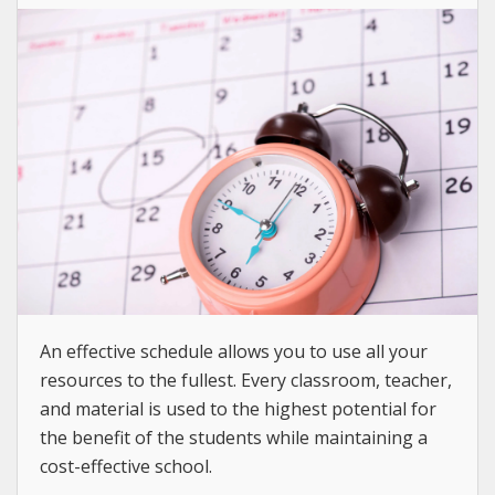
An effective schedule allows you to use all your
resources to the fullest. Every classroom, teacher,
and material is used to the highest potential for
the benefit of the students while maintaining a
cost-effective school.