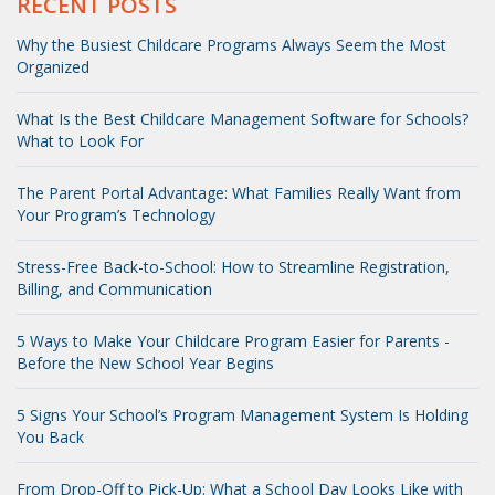
RECENT POSTS
Why the Busiest Childcare Programs Always Seem the Most
Organized
What Is the Best Childcare Management Software for Schools?
What to Look For
The Parent Portal Advantage: What Families Really Want from
Your Program’s Technology
Stress-Free Back-to-School: How to Streamline Registration,
Billing, and Communication
5 Ways to Make Your Childcare Program Easier for Parents -
Before the New School Year Begins
5 Signs Your School’s Program Management System Is Holding
You Back
From Drop-Off to Pick-Up: What a School Day Looks Like with