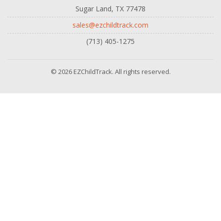
Sugar Land, TX 77478
sales@ezchildtrack.com
(713) 405-1275
© 2026 EZChildTrack. All rights reserved.