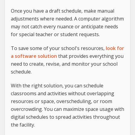
Once you have a draft schedule, make manual
adjustments where needed. A computer algorithm
may not catch every nuance or anticipate needs
for special teacher or student requests.
To save some of your school's resources,
look for
a software solution
that provides everything you
need to create, revise, and monitor your school
schedule.
With the right solution, you can schedule
classrooms and activities without overlapping
resources or space, overscheduling, or room
overcrowding. You can maximize space usage with
digital schedules to spread activities throughout
the facility.