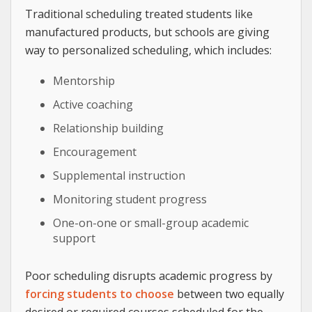
Traditional scheduling treated students like
manufactured products, but schools are giving
way to personalized scheduling, which includes:
Mentorship
Active coaching
Relationship building
Encouragement
Supplemental instruction
Monitoring student progress
One-on-one or small-group academic
support
Poor scheduling disrupts academic progress by
forcing students to choose
between two equally