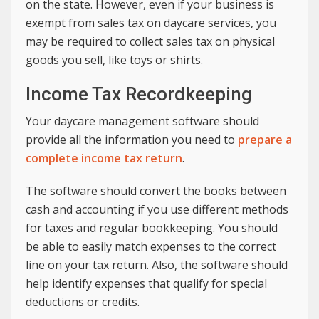
on the state. However, even if your business is
exempt from sales tax on daycare services, you
may be required to collect sales tax on physical
goods you sell, like toys or shirts.
Income Tax Recordkeeping
Your daycare management software should
provide all the information you need to
prepare a
complete income tax return
.
The software should convert the books between
cash and accounting if you use different methods
for taxes and regular bookkeeping. You should
be able to easily match expenses to the correct
line on your tax return. Also, the software should
help identify expenses that qualify for special
deductions or credits.