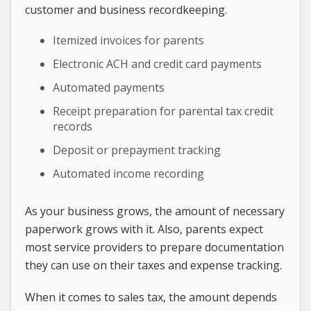
customer and business recordkeeping.
Itemized invoices for parents
Electronic ACH and credit card payments
Automated payments
Receipt preparation for parental tax credit
records
Deposit or prepayment tracking
Automated income recording
As your business grows, the amount of necessary
paperwork grows with it. Also, parents expect
most service providers to prepare documentation
they can use on their taxes and expense tracking.
When it comes to sales tax, the amount depends