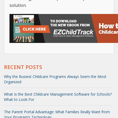
solution.
RECENT POSTS
Why the Busiest Childcare Programs Always Seem the Most
Organized
What Is the Best Childcare Management Software for Schools?
What to Look For
The Parent Portal Advantage: What Families Really Want from
Your Program’s Technology