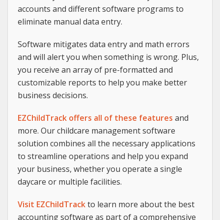
accounts and different software programs to
eliminate manual data entry.
Software mitigates data entry and math errors
and will alert you when something is wrong. Plus,
you receive an array of pre-formatted and
customizable reports to help you make better
business decisions.
EZChildTrack offers all of these features
and
more. Our childcare management software
solution combines all the necessary applications
to streamline operations and help you expand
your business, whether you operate a single
daycare or multiple facilities.
Visit EZChildTrack
to learn more about the best
accounting software as part of a comprehensive