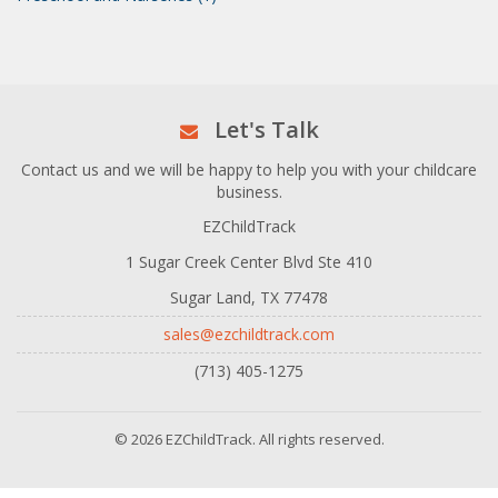
Let's Talk
Contact us and we will be happy to help you with your childcare
business.
EZChildTrack
1 Sugar Creek Center Blvd Ste 410
Sugar Land, TX 77478
sales@ezchildtrack.com
(713) 405-1275
© 2026 EZChildTrack. All rights reserved.