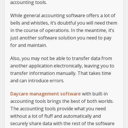
accounting tools.
While general accounting software offers a lot of
bells and whistles, it’s doubtful you will need them
in the course of operations. In the meantime, it’s
just another software solution you need to pay
for and maintain.
Also, you may not be able to transfer data from
another application electronically, leaving you to
transfer information manually. That takes time
and can introduce errors.
Daycare management software
with built-in
accounting tools brings the best of both worlds.
The accounting tools provide what you need
without a lot of fluff and automatically and
securely share data with the rest of the software