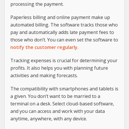
processing the payment.
Paperless billing and online payment make up
automated billing. The software tracks those who
pay and automatically adds late payment fees to
those who don’t. You can even set the software to
notify the customer regularly
.
Tracking expenses is crucial for determining your
profits. It also helps you with planning future
activities and making forecasts.
The compatibility with smartphones and tablets is
a given. You don’t want to be married to a
terminal on a desk. Select cloud-based software,
and you can access and work with your data
anytime, anywhere, with any device.