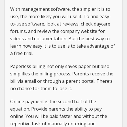
With management software, the simpler it is to
use, the more likely you will use it. To find easy-
to-use software, look at reviews, check daycare
forums, and review the company website for
videos and documentation. But the best way to
learn how easy it is to use is to take advantage of
a free trial.
Paperless billing not only saves paper but also
simplifies the billing process. Parents receive the
bill via email or through a parent portal. There’s
no chance for them to lose it.
Online payment is the second half of the
equation. Provide parents the ability to pay
online. You will be paid faster and without the
repetitive task of manually entering and