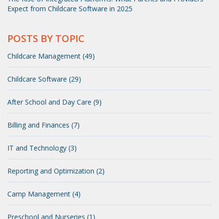
Expect from Childcare Software in 2025
POSTS BY TOPIC
Childcare Management (49)
Childcare Software (29)
After School and Day Care (9)
Billing and Finances (7)
IT and Technology (3)
Reporting and Optimization (2)
Camp Management (4)
Preschool and Nurseries (1)