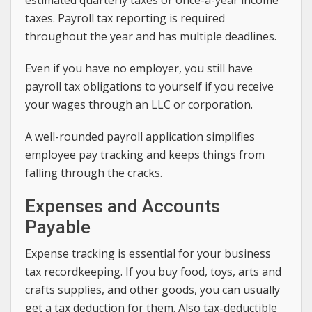
taxes. Payroll tax reporting is required
throughout the year and has multiple deadlines.
Even if you have no employer, you still have
payroll tax obligations to yourself if you receive
your wages through an LLC or corporation.
A well-rounded payroll application simplifies
employee pay tracking and keeps things from
falling through the cracks.
Expenses and Accounts
Payable
Expense tracking is essential for your business
tax recordkeeping. If you buy food, toys, arts and
crafts supplies, and other goods, you can usually
get a tax deduction for them. Also tax-deductible