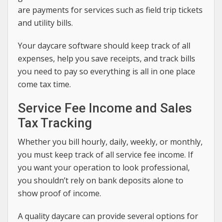
are payments for services such as field trip tickets
and utility bills.
Your daycare software should keep track of all
expenses, help you save receipts, and track bills
you need to pay so everything is all in one place
come tax time.
Service Fee Income and Sales
Tax Tracking
Whether you bill hourly, daily, weekly, or monthly,
you must keep track of all service fee income. If
you want your operation to look professional,
you shouldn’t rely on bank deposits alone to
show proof of income.
A quality daycare can provide several options for