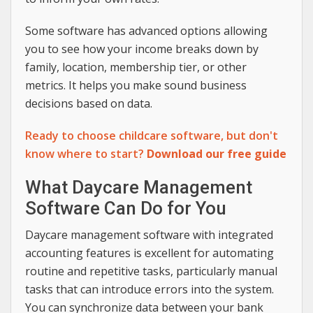
Some software has advanced options allowing
you to see how your income breaks down by
family, location, membership tier, or other
metrics. It helps you make sound business
decisions based on data.
Ready to choose childcare software, but don't
know where to start?
Download our free guide
What Daycare Management
Software Can Do for You
Daycare management software with integrated
accounting features is excellent for automating
routine and repetitive tasks, particularly manual
tasks that can introduce errors into the system.
You can synchronize data between your bank