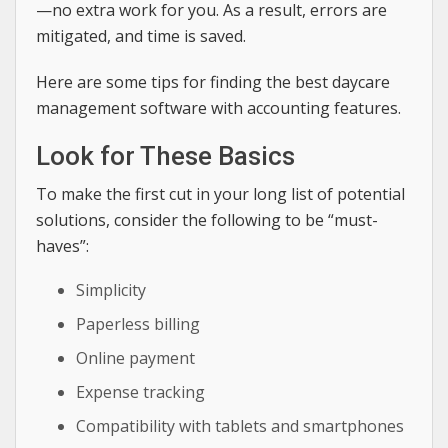
—no extra work for you. As a result, errors are
mitigated, and time is saved.
Here are some tips for finding the best daycare
management software with accounting features.
Look for These Basics
To make the first cut in your long list of potential
solutions, consider the following to be “must-
haves”:
Simplicity
Paperless billing
Online payment
Expense tracking
Compatibility with tablets and smartphones