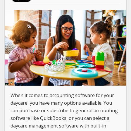
When it comes to accounting software for your
daycare, you have many options available. You
can purchase or subscribe to general accounting
software like QuickBooks, or you can select a
daycare management software with built-in