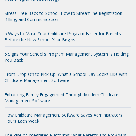
Stress-Free Back-to-School: How to Streamline Registration,
Billing, and Communication
5 Ways to Make Your Childcare Program Easier for Parents -
Before the New School Year Begins
5 Signs Your School’s Program Management System Is Holding
You Back
From Drop-Off to Pick-Up: What a School Day Looks Like with
Childcare Management Software
Enhancing Family Engagement Through Modern Childcare
Management Software
How Childcare Management Software Saves Administrators
Hours Each Week
The Rise of Integrated Platforms: What Parents and Providers