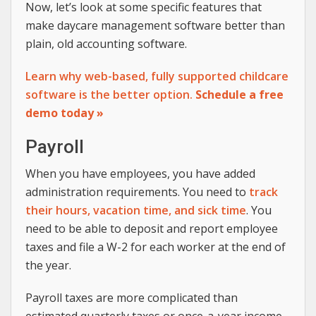
Now, let’s look at some specific features that
make daycare management software better than
plain, old accounting software.
Learn why web-based, fully supported childcare
software is the better option.
Schedule a free
demo today »
Payroll
When you have employees, you have added
administration requirements. You need to
track
their hours, vacation time, and sick time
. You
need to be able to deposit and report employee
taxes and file a W-2 for each worker at the end of
the year.
Payroll taxes are more complicated than
estimated quarterly taxes or once-a-year income