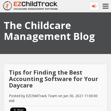
The Childcare
Management Blog
Tips for Finding the Best
Accounting Software for Your
Daycare
Posted by EZChildTrack Team on Jun 30, 2021 11:00:00
AM