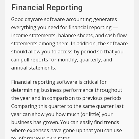
Financial Reporting
Good daycare software accounting generates
everything you need for financial reporting —
income statements, balance sheets, and cash flow
statements among them. In addition, the software
should allow you to access by period so that you
can pull reports for monthly, quarterly, and
annual statements.
Financial reporting software is critical for
determining business performance throughout
the year and in comparison to previous periods.
Comparing this quarter to the same quarter last
year can show you how much (or little) your
business has grown. You can easily find trends
where expenses have gone up that you can use
to inform your own rates.