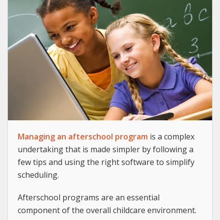
Managing an afterschool program
is a complex
undertaking that is made simpler by following a
few tips and using the right software to simplify
scheduling.
Afterschool programs are an essential
component of the overall childcare environment.