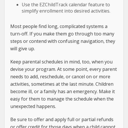
Use the EZChildTrack calendar feature to
simplify enrollment into desired activities.
Most people find long, complicated systems a
turn-off. If you make them go through too many
steps or contend with confusing navigation, they
will give up.
Keep parental schedules in mind, too, when you
devise your program. At some point, every parent
needs to add, reschedule, or cancel on or more
activities, sometimes at the last minute. Children
become ill, or a family has an emergency. Make it
easy for them to manage the schedule when the
unexpected happens.
Be sure to offer and apply full or partial refunds
or offer credit for those days when a child cannot