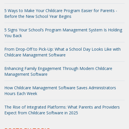
5 Ways to Make Your Childcare Program Easier for Parents -
Before the New School Year Begins
5 Signs Your School’s Program Management System Is Holding
You Back
From Drop-Off to Pick-Up: What a School Day Looks Like with
Childcare Management Software
Enhancing Family Engagement Through Modern Childcare
Management Software
How Childcare Management Software Saves Administrators
Hours Each Week
The Rise of Integrated Platforms: What Parents and Providers
Expect from Childcare Software in 2025