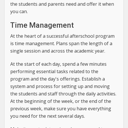
the students and parents need and offer it when
you can.
Time Management
At the heart of a successful afterschool program
is time management. Plans span the length of a
single session and across the academic year.
At the start of each day, spend a few minutes
performing essential tasks related to the
program and the day's offerings. Establish a
system and process for setting up and moving
the students and staff through the daily activities.
At the beginning of the week, or the end of the
previous week, make sure you have everything
you need for the next several days.