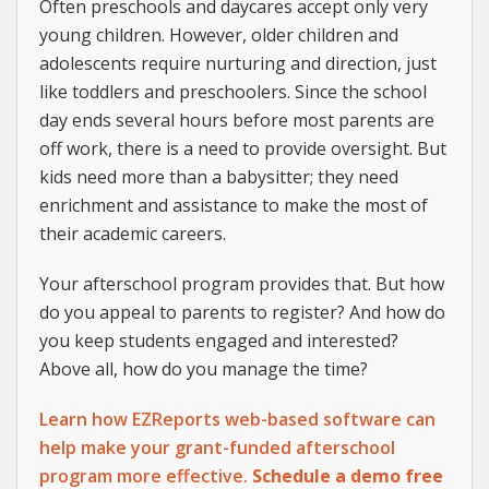
Often preschools and daycares accept only very
young children. However, older children and
adolescents require nurturing and direction, just
like toddlers and preschoolers. Since the school
day ends several hours before most parents are
off work, there is a need to provide oversight. But
kids need more than a babysitter; they need
enrichment and assistance to make the most of
their academic careers.
Your afterschool program provides that. But how
do you appeal to parents to register? And how do
you keep students engaged and interested?
Above all, how do you manage the time?
Learn how EZReports web-based software can
help make your grant-funded afterschool
program more effective.
Schedule a demo free