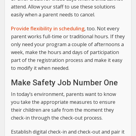
attend. Allow your staff to use these solutions
easily when a parent needs to cancel.
Provide flexibility in scheduling
, too. Not every
parent works full-time or traditional hours. If they
only need your program a couple of afternoons a
week, make the hours and days of participation
part of the registration process and make it easy
to modify it when needed.
Make Safety Job Number One
In today’s environment, parents want to know
you take the appropriate measures to ensure
their children are safe from the moment they
check-in through the check-out process.
Establish digital check-in and check-out and pair it