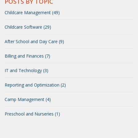
POSTS BY TOPIC
Childcare Management (49)
Childcare Software (29)
After School and Day Care (9)
Billing and Finances (7)
IT and Technology (3)
Reporting and Optimization (2)
Camp Management (4)
Preschool and Nurseries (1)