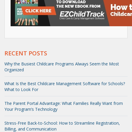
RECENT POSTS
Why the Busiest Childcare Programs Always Seem the Most
Organized
What Is the Best Childcare Management Software for Schools?
What to Look For
The Parent Portal Advantage: What Families Really Want from
Your Program’s Technology
Stress-Free Back-to-School: How to Streamline Registration,
Billing, and Communication