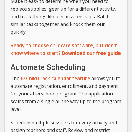
Make it easy to determine when you need to
replace supplies, gear up for a different activity,
and track things like permissions slips. Batch
similar tasks together and knock them out
quickly.
Ready to choose childcare software, but don't
know where to start?
Download our free guide
Automate Scheduling
The
EZChildTrack calendar feature
allows you to
automate registration, enrollment, and payment
for your afterschool program. The application
scales from a single all the way up to the program
level.
Schedule multiple sessions for every activity and
assign teachers and staff. Review and restrict