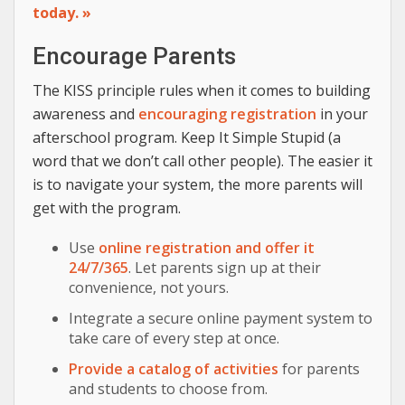
today. »
Encourage Parents
The KISS principle rules when it comes to building
awareness and
encouraging registration
in your
afterschool program. Keep It Simple Stupid (a
word that we don’t call other people). The easier it
is to navigate your system, the more parents will
get with the program.
Use
online registration and offer it
24/7/365
. Let parents sign up at their
convenience, not yours.
Integrate a secure online payment system to
take care of every step at once.
Provide a catalog of activities
for parents
and students to choose from.