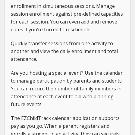
enrollment in simultaneous sessions. Manage
session enrollment against pre-defined capacities
for each session. You can even add and remove
dates if you’re forced to reschedule.
Quickly transfer sessions from one activity to
another and view the daily enrollment and total
attendance.
Are you hosting a special event? Use the calendar
to manage participation by parents and students.
You can record the number of family members in
attendance at each event to aid with planning
future events.
The EZChildTrack calendar application supports
pay as you go. When a parent registers and
enrolls a student in an activity, they can securely