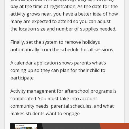
pay at the time of registration. As the date for the
activity grows near, you have a better idea of how
many are expected to attend so you can adjust
the location size and number of supplies needed.
Finally, set the system to remove holidays
automatically from the schedule for all sessions.
A calendar application shows parents what’s
coming up so they can plan for their child to
participate.
Activity management for afterschool programs is
complicated. You must take into account
community needs, parental schedules, and what
makes students want to engage.