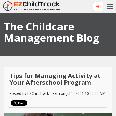
The Childcare
Management Blog
Tips for Managing Activity at
Your Afterschool Program
Posted by EZChildTrack Team on Jul 1, 2021 10:30:00 AM