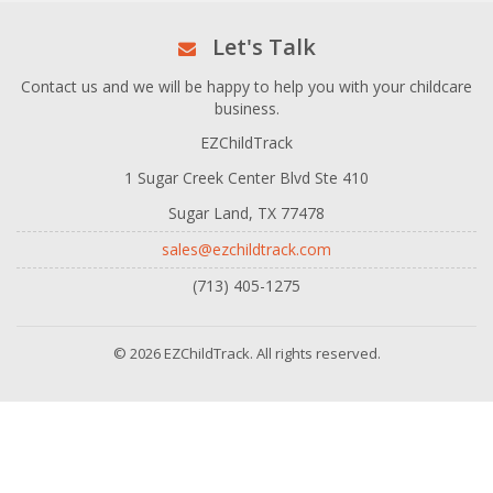
Let's Talk
Contact us and we will be happy to help you with your childcare
business.
EZChildTrack
1 Sugar Creek Center Blvd Ste 410
Sugar Land, TX 77478
sales@ezchildtrack.com
(713) 405-1275
© 2026 EZChildTrack. All rights reserved.