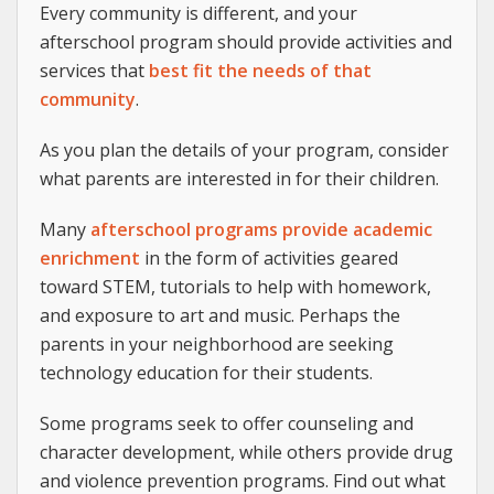
Every community is different, and your
afterschool program should provide activities and
services that
best fit the needs of that
community
.
As you plan the details of your program, consider
what parents are interested in for their children.
Many
afterschool programs provide academic
enrichment
in the form of activities geared
toward STEM, tutorials to help with homework,
and exposure to art and music. Perhaps the
parents in your neighborhood are seeking
technology education for their students.
Some programs seek to offer counseling and
character development, while others provide drug
and violence prevention programs. Find out what