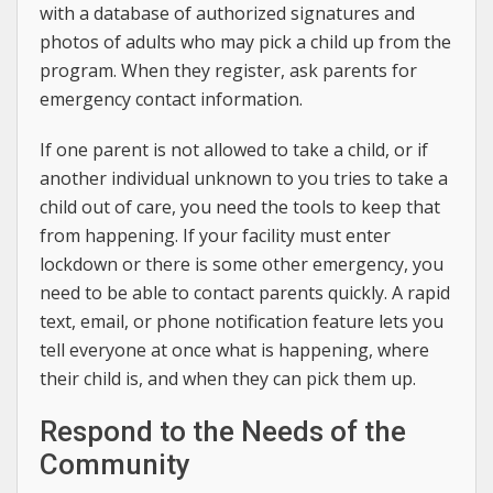
with a database of authorized signatures and
photos of adults who may pick a child up from the
program. When they register, ask parents for
emergency contact information.
If one parent is not allowed to take a child, or if
another individual unknown to you tries to take a
child out of care, you need the tools to keep that
from happening. If your facility must enter
lockdown or there is some other emergency, you
need to be able to contact parents quickly. A rapid
text, email, or phone notification feature lets you
tell everyone at once what is happening, where
their child is, and when they can pick them up.
Respond to the Needs of the
Community