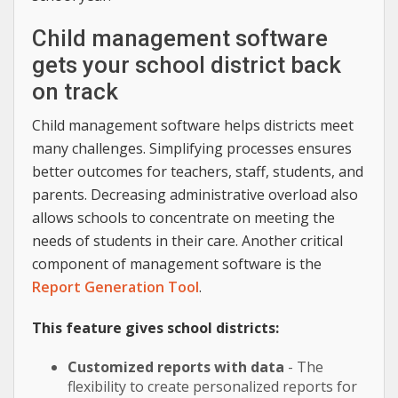
Child management software
gets your school district back
on track
Child management software helps districts meet
many challenges. Simplifying processes ensures
better outcomes for teachers, staff, students, and
parents. Decreasing administrative overload also
allows schools to concentrate on meeting the
needs of students in their care. Another critical
component of management software is the
Report Generation Tool
.
This feature gives school districts:
Customized reports with data
- The
flexibility to create personalized reports for