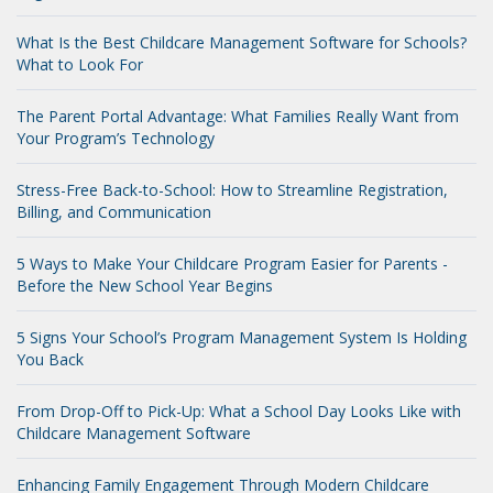
What Is the Best Childcare Management Software for Schools?
What to Look For
The Parent Portal Advantage: What Families Really Want from
Your Program’s Technology
Stress-Free Back-to-School: How to Streamline Registration,
Billing, and Communication
5 Ways to Make Your Childcare Program Easier for Parents -
Before the New School Year Begins
5 Signs Your School’s Program Management System Is Holding
You Back
From Drop-Off to Pick-Up: What a School Day Looks Like with
Childcare Management Software
Enhancing Family Engagement Through Modern Childcare