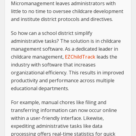
Micromanagement leaves administrators with
little to no time to oversee childcare development
and institute district protocols and directives.
So how can a school district simplify
administrative tasks? The solution is in childcare
management software. As a dedicated leader in
childcare management,
EZChildTrack
leads the
industry with software that increases
organizational efficiency. This results in improved
productivity and performance across multiple
educational departments.
For example, manual chores like filing and
transferring information can now occur online
within a user-friendly interface. Likewise,
expediting administrative tasks like data
processing offers real-time statistics for quick