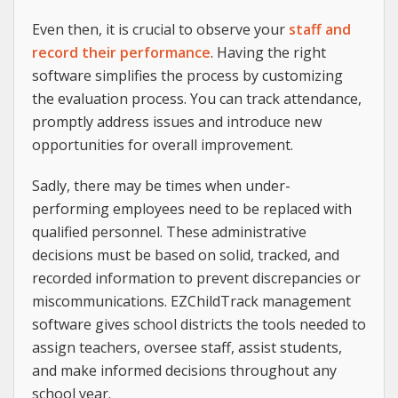
Even then, it is crucial to observe your
staff and
record their performance
. Having the right
software simplifies the process by customizing
the evaluation process. You can track attendance,
promptly address issues and introduce new
opportunities for overall improvement.
Sadly, there may be times when under-
performing employees need to be replaced with
qualified personnel. These administrative
decisions must be based on solid, tracked, and
recorded information to prevent discrepancies or
miscommunications. EZChildTrack management
software gives school districts the tools needed to
assign teachers, oversee staff, assist students,
and make informed decisions throughout any
school year.