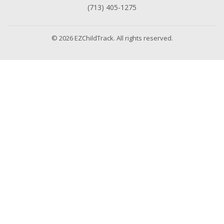
(713) 405-1275
© 2026 EZChildTrack. All rights reserved.