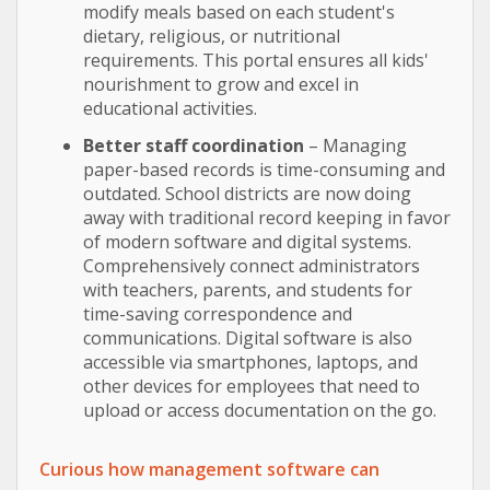
modify meals based on each student's
dietary, religious, or nutritional
requirements. This portal ensures all kids'
nourishment to grow and excel in
educational activities.
Better staff coordination
– Managing
paper-based records is time-consuming and
outdated. School districts are now doing
away with traditional record keeping in favor
of modern software and digital systems.
Comprehensively connect administrators
with teachers, parents, and students for
time-saving correspondence and
communications. Digital software is also
accessible via smartphones, laptops, and
other devices for employees that need to
upload or access documentation on the go.
Curious how management software can