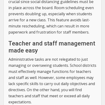
crucial since social distancing guidelines must be
in place across the board. Room scheduling even
prevents doubling up, especially when students
arrive for a new class. This feature avoids last-
minute rescheduling, which can result in more
paperwork and frustration for staff members.
Teacher and staff management
made easy
Administrative tasks are not relegated to just
managing or overseeing students. School districts
must effectively manage functions for teachers
and staff as well. However, some employees may
lack specific skills to carry out daily objectives and
directives. On the other hand, you will find
teachers and staff that meet or exceed all daily
expectations.