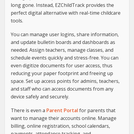
long gone. Instead, EZChildTrack provides the
perfect digital alternative with real-time childcare
tools.
You can manage user logins, share information,
and update bulletin boards and dashboards as
needed. Assign teachers, manage classes, and
schedule events quickly and stress-free. You can
even digitize documents for user access, thus
reducing your paper footprint and freeing up
space. Set up access points for admins, teachers,
and staff who can access documents from any
device safely and securely.
There is even a
Parent Portal
for parents that
want to manage their accounts online. Manage
billing, online registration, school calendars,
payments, attendance tracking, and