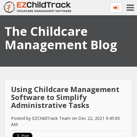
The Childcare
Management Blog
Using Childcare Management
Software to Simplify
Administrative Tasks
Posted by EZChildTrack Team on Dec 22, 2021 9:45:00
AM