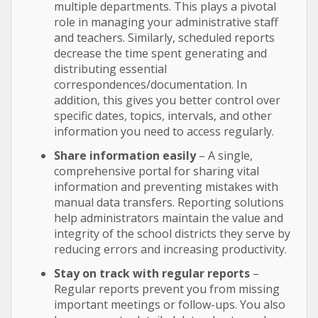
multiple departments. This plays a pivotal
role in managing your administrative staff
and teachers. Similarly, scheduled reports
decrease the time spent generating and
distributing essential
correspondences/documentation. In
addition, this gives you better control over
specific dates, topics, intervals, and other
information you need to access regularly.
Share information easily
– A single,
comprehensive portal for sharing vital
information and preventing mistakes with
manual data transfers. Reporting solutions
help administrators maintain the value and
integrity of the school districts they serve by
reducing errors and increasing productivity.
Stay on track with regular reports
–
Regular reports prevent you from missing
important meetings or follow-ups. You also