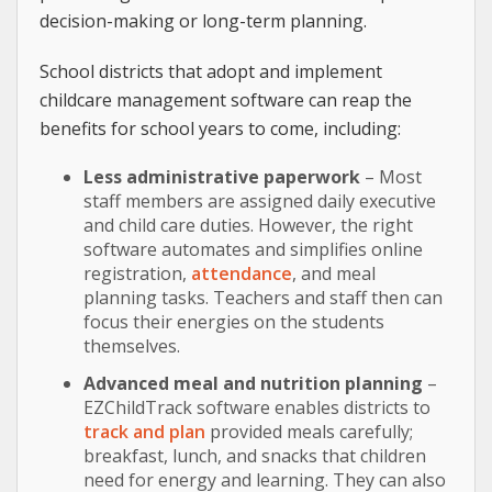
decision-making or long-term planning.
School districts that adopt and implement
childcare management software can reap the
benefits for school years to come, including:
Less administrative paperwork
– Most
staff members are assigned daily executive
and child care duties. However, the right
software automates and simplifies online
registration,
attendance
, and meal
planning tasks. Teachers and staff then can
focus their energies on the students
themselves.
Advanced meal and nutrition planning
–
EZChildTrack software enables districts to
track and plan
provided meals carefully;
breakfast, lunch, and snacks that children
need for energy and learning. They can also