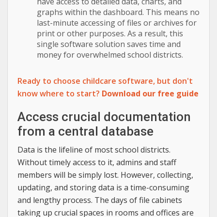
have access to detailed data, charts, and
graphs within the dashboard. This means no
last-minute accessing of files or archives for
print or other purposes. As a result, this
single software solution saves time and
money for overwhelmed school districts.
Ready to choose childcare software, but don't
know where to start?
Download our free guide
Access crucial documentation
from a central database
Data is the lifeline of most school districts.
Without timely access to it, admins and staff
members will be simply lost. However, collecting,
updating, and storing data is a time-consuming
and lengthy process. The days of file cabinets
taking up crucial spaces in rooms and offices are