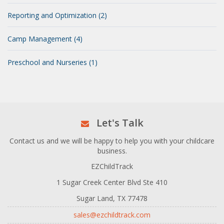
Reporting and Optimization (2)
Camp Management (4)
Preschool and Nurseries (1)
Let's Talk
Contact us and we will be happy to help you with your childcare
business.
EZChildTrack
1 Sugar Creek Center Blvd Ste 410
Sugar Land, TX 77478
sales@ezchildtrack.com