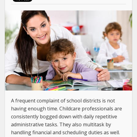
A frequent complaint of school districts is not
having enough time. Childcare professionals are
consistently bogged down with daily repetitive
administrative tasks. They also multitask by
handling financial and scheduling duties as well.