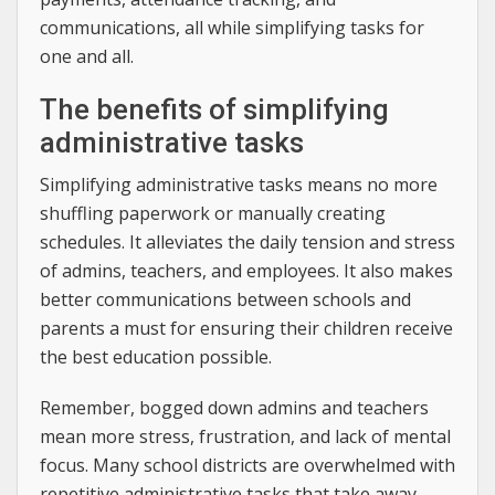
communications, all while simplifying tasks for
one and all.
The benefits of simplifying
administrative tasks
Simplifying administrative tasks means no more
shuffling paperwork or manually creating
schedules. It alleviates the daily tension and stress
of admins, teachers, and employees. It also makes
better communications between schools and
parents a must for ensuring their children receive
the best education possible.
Remember, bogged down admins and teachers
mean more stress, frustration, and lack of mental
focus. Many school districts are overwhelmed with
repetitive administrative tasks that take away