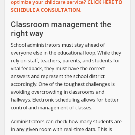
optimize your childcare service?
CLICK HERE TO
SCHEDULE A CONSULTATION.
Classroom management the
right way
School administrators must stay ahead of
everyone else in the educational loop. While they
rely on staff, teachers, parents, and students for
vital feedback, they must have the correct
answers and represent the school district
accordingly. One of the toughest challenges is
avoiding overcrowding in classrooms and
hallways. Electronic scheduling allows for better
control and management of classes.
Administrators can check how many students are
in any given room with real-time data. This is