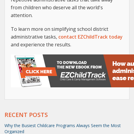
from children who deserve all the world's
attention.
To learn more on simplifying school district
administrative tasks,
contact EZChildTrack today
and experience the results.
RECENT POSTS
Why the Busiest Childcare Programs Always Seem the Most
Organized