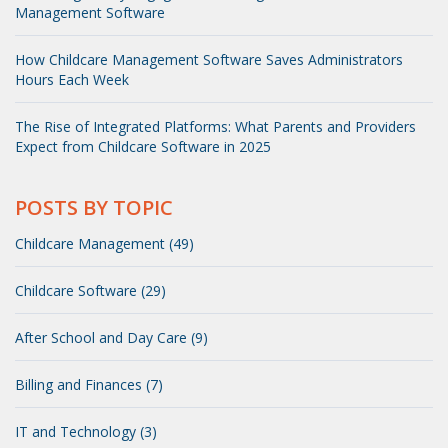
Management Software
How Childcare Management Software Saves Administrators
Hours Each Week
The Rise of Integrated Platforms: What Parents and Providers
Expect from Childcare Software in 2025
POSTS BY TOPIC
Childcare Management (49)
Childcare Software (29)
After School and Day Care (9)
Billing and Finances (7)
IT and Technology (3)