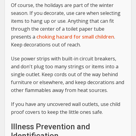
Of course, the holidays are part of the winter
season. If you decorate, use care when selecting
items to hang up or use. Anything that can fit
through the center of a toilet paper tube
presents a
choking hazard for small children
.
Keep decorations out of reach.
Use power strips with built-in circuit breakers,
and don't plug too many strings or items into a
single outlet. Keep cords out of the way behind
furniture or elsewhere, and keep decorations and
other flammables away from heat sources.
If you have any uncovered wall outlets, use child
proof covers to keep the little ones safe.
Illness Prevention and
Identification