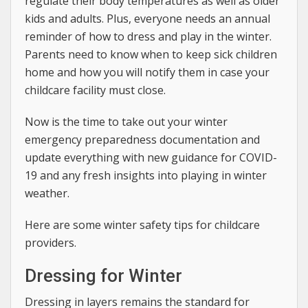
regulate their body temperatures as well as older
kids and adults. Plus, everyone needs an annual
reminder of how to dress and play in the winter.
Parents need to know when to keep sick children
home and how you will notify them in case your
childcare facility must close.
Now is the time to take out your winter
emergency preparedness documentation and
update everything with new guidance for COVID-
19 and any fresh insights into playing in winter
weather.
Here are some winter safety tips for childcare
providers.
Dressing for Winter
Dressing in layers remains the standard for