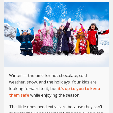
Winter — the time for hot chocolate, cold
weather, snow, and the holidays. Your kids are
looking forward to it, but
it's up to you to keep
them safe
while enjoying the season.
The little ones need extra care because they can’t