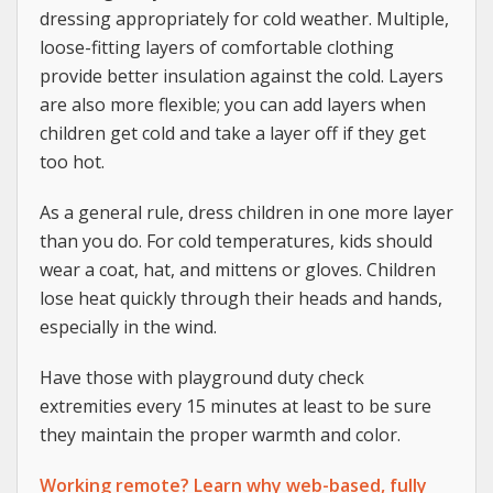
dressing appropriately for cold weather. Multiple,
loose-fitting layers of comfortable clothing
provide better insulation against the cold. Layers
are also more flexible; you can add layers when
children get cold and take a layer off if they get
too hot.
As a general rule, dress children in one more layer
than you do. For cold temperatures, kids should
wear a coat, hat, and mittens or gloves. Children
lose heat quickly through their heads and hands,
especially in the wind.
Have those with playground duty check
extremities every 15 minutes at least to be sure
they maintain the proper warmth and color.
Working remote? Learn why web-based, fully