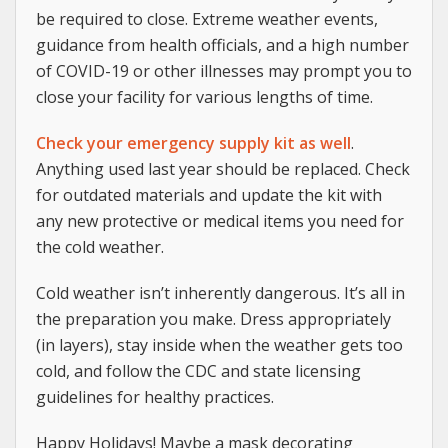
be required to close. Extreme weather events,
guidance from health officials, and a high number
of COVID-19 or other illnesses may prompt you to
close your facility for various lengths of time.
Check your emergency supply kit as well
.
Anything used last year should be replaced. Check
for outdated materials and update the kit with
any new protective or medical items you need for
the cold weather.
Cold weather isn’t inherently dangerous. It’s all in
the preparation you make. Dress appropriately
(in layers), stay inside when the weather gets too
cold, and follow the CDC and state licensing
guidelines for healthy practices.
Happy Holidays! Maybe a mask decorating