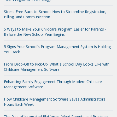
Stress-Free Back-to-School: How to Streamline Registration,
Billing, and Communication
5 Ways to Make Your Childcare Program Easier for Parents -
Before the New School Year Begins
5 Signs Your School’s Program Management System Is Holding
You Back
From Drop-Off to Pick-Up: What a School Day Looks Like with
Childcare Management Software
Enhancing Family Engagement Through Modern Childcare
Management Software
How Childcare Management Software Saves Administrators
Hours Each Week
The Rise of Integrated Platforms: What Parents and Providers