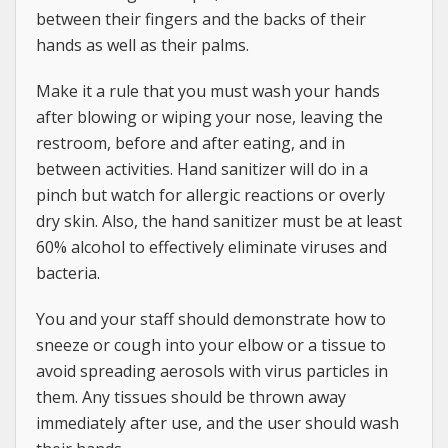
between their fingers and the backs of their
hands as well as their palms.
Make it a rule that you must wash your hands
after blowing or wiping your nose, leaving the
restroom, before and after eating, and in
between activities. Hand sanitizer will do in a
pinch but watch for allergic reactions or overly
dry skin. Also, the hand sanitizer must be at least
60% alcohol to effectively eliminate viruses and
bacteria.
You and your staff should demonstrate how to
sneeze or cough into your elbow or a tissue to
avoid spreading aerosols with virus particles in
them. Any tissues should be thrown away
immediately after use, and the user should wash