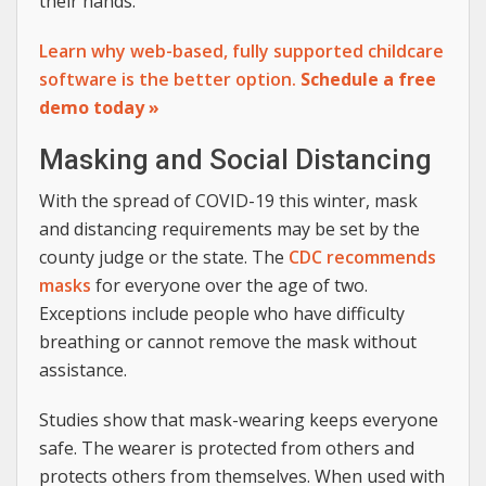
their hands.
Learn why web-based, fully supported childcare
software is the better option.
Schedule a free
demo today »
Masking and Social Distancing
With the spread of COVID-19 this winter, mask
and distancing requirements may be set by the
county judge or the state. The
CDC recommends
masks
for everyone over the age of two.
Exceptions include people who have difficulty
breathing or cannot remove the mask without
assistance.
Studies show that mask-wearing keeps everyone
safe. The wearer is protected from others and
protects others from themselves. When used with