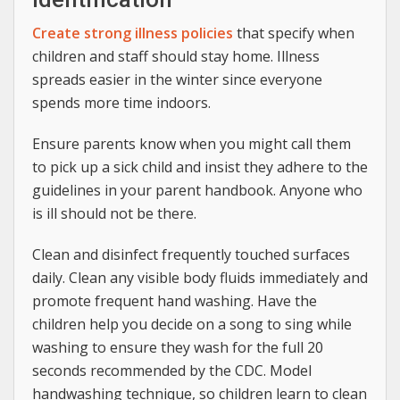
Create strong illness policies
that specify when
children and staff should stay home. Illness
spreads easier in the winter since everyone
spends more time indoors.
Ensure parents know when you might call them
to pick up a sick child and insist they adhere to the
guidelines in your parent handbook. Anyone who
is ill should not be there.
Clean and disinfect frequently touched surfaces
daily. Clean any visible body fluids immediately and
promote frequent hand washing. Have the
children help you decide on a song to sing while
washing to ensure they wash for the full 20
seconds recommended by the CDC. Model
handwashing technique, so children learn to clean