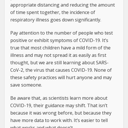
appropriate distancing and reducing the amount
of time spent together, the incidence of
respiratory illness goes down significantly.
Pay attention to the number of people who test
positive or exhibit symptoms of COVID-19. It’s
true that most children have a mild form of the
illness and may not spread it as easily as first
thought, but we are still learning about SARS-
CoV-2, the virus that causes COVID-19. None of
these safety practices will hurt anyone and may
save someone.
Be aware that, as scientists learn more about
COVID-19, their guidance may shift. That isn’t
because it was wrong before, but because they
have more data to work with. It’s easier to tell
what works and what doesn’t.