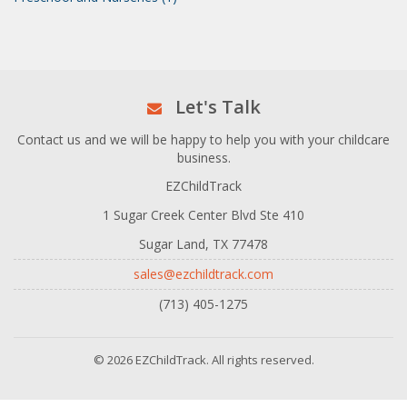
Let's Talk
Contact us and we will be happy to help you with your childcare
business.
EZChildTrack
1 Sugar Creek Center Blvd Ste 410
Sugar Land, TX 77478
sales@ezchildtrack.com
(713) 405-1275
© 2026 EZChildTrack. All rights reserved.