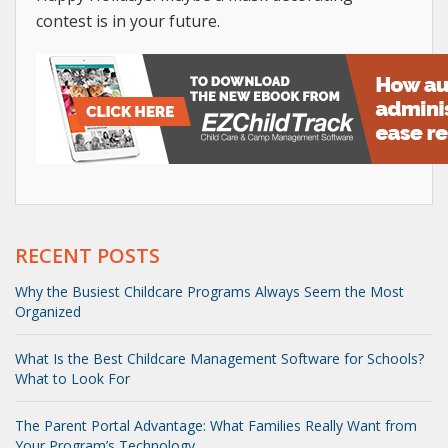
contest is in your future.
RECENT POSTS
Why the Busiest Childcare Programs Always Seem the Most
Organized
What Is the Best Childcare Management Software for Schools?
What to Look For
The Parent Portal Advantage: What Families Really Want from
Your Program’s Technology