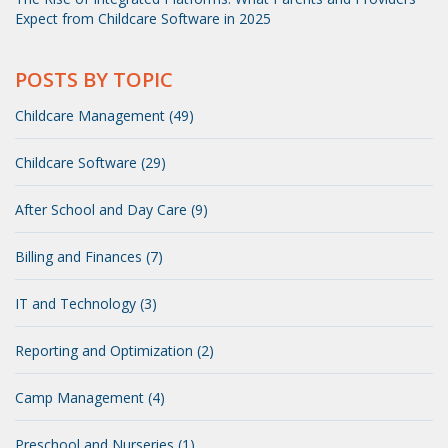
Expect from Childcare Software in 2025
POSTS BY TOPIC
Childcare Management (49)
Childcare Software (29)
After School and Day Care (9)
Billing and Finances (7)
IT and Technology (3)
Reporting and Optimization (2)
Camp Management (4)
Preschool and Nurseries (1)