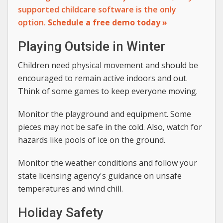
supported childcare software is the only
option.
Schedule a free demo today »
Playing Outside in Winter
Children need physical movement and should be
encouraged to remain active indoors and out.
Think of some games to keep everyone moving.
Monitor the playground and equipment. Some
pieces may not be safe in the cold. Also, watch for
hazards like pools of ice on the ground.
Monitor the weather conditions and follow your
state licensing agency's guidance on unsafe
temperatures and wind chill.
Holiday Safety