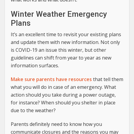
Winter Weather Emergency
Plans
It’s an excellent time to revisit your existing plans
and update them with new information. Not only
is COVID-19 an issue this winter, but other
guidelines can shift from year to year as new
information surfaces.
Make sure parents have resources
that tell them
what you will do in case of an emergency. What
action should you take during a power outage,
for instance? When should you shelter in place
due to the weather?
Parents definitely need to know how you
communicate closures and the reasons you may