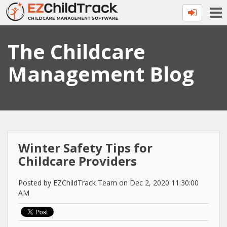
The Childcare
Management Blog
Winter Safety Tips for
Childcare Providers
Posted by EZChildTrack Team on Dec 2, 2020 11:30:00
AM